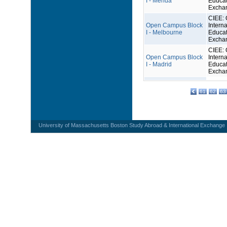
I - Merida
Educat
Excha
CIEE: 
Open Campus Block
Interna
I - Melbourne
Educat
Excha
CIEE: 
Open Campus Block
Interna
I - Madrid
Educat
Excha
61
62
63
University of Massachusetts Boston Study Abroad & International Exchange