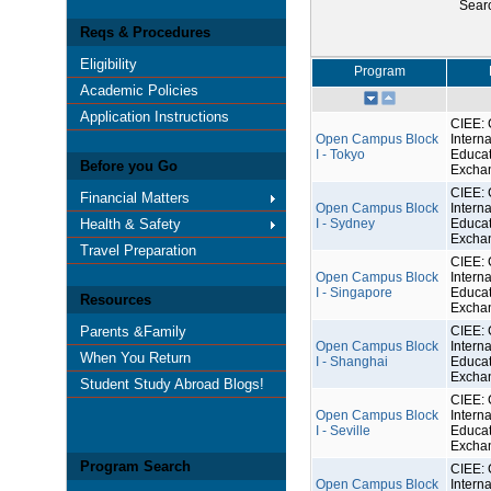
Sear
Reqs & Procedures
Eligibility
Program
Academic Policies
Application Instructions
CIEE: 
Open Campus Block
Interna
I - Tokyo
Educat
Before you Go
Excha
CIEE: 
Financial Matters
Open Campus Block
Interna
Health & Safety
I - Sydney
Educat
Excha
Travel Preparation
CIEE: 
Open Campus Block
Interna
I - Singapore
Educat
Resources
Excha
Parents &Family
CIEE: 
Open Campus Block
Interna
When You Return
I - Shanghai
Educat
Excha
Student Study Abroad Blogs!
CIEE: 
Open Campus Block
Interna
I - Seville
Educat
Excha
Program Search
CIEE: 
Open Campus Block
Interna