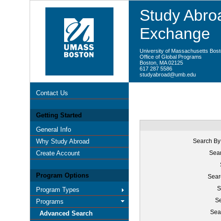
Study Abroa
Exchange
University of Massachusetts Bos
Office of Global Programs
Boston, MA 02125
617 287 5586
studyabroad@umb.edu
Contact Us
Getting Started
General Info
Why Study Abroad
Search By
Create Account
Sear
Program Options
Sear
S
Program Types
Se
Programs
Sea
Advanced Search