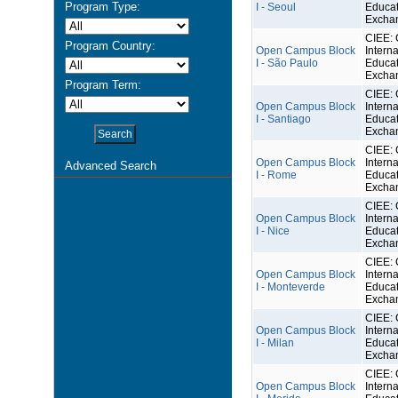
Program Type:
I - Seoul
Educat
Excha
CIEE: 
Program Country:
Open Campus Block
Interna
I - São Paulo
Educat
Excha
Program Term:
CIEE: 
Open Campus Block
Interna
I - Santiago
Educat
Excha
CIEE: 
Open Campus Block
Interna
Advanced Search
I - Rome
Educat
Excha
CIEE: 
Open Campus Block
Interna
I - Nice
Educat
Excha
CIEE: 
Open Campus Block
Interna
I - Monteverde
Educat
Excha
CIEE: 
Open Campus Block
Interna
I - Milan
Educat
Excha
CIEE: 
Open Campus Block
Interna