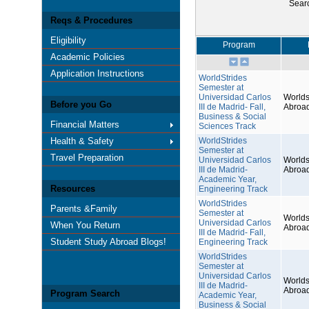
Sear
Reqs & Procedures
Eligibility
Program
Academic Policies
Application Instructions
WorldStrides
Semester at
Universidad Carlos
Worlds
Before you Go
III de Madrid- Fall,
Abroa
Business & Social
Financial Matters
Sciences Track
Health & Safety
WorldStrides
Semester at
Travel Preparation
Universidad Carlos
Worlds
III de Madrid-
Abroa
Academic Year,
Resources
Engineering Track
WorldStrides
Parents &Family
Semester at
Worlds
Universidad Carlos
When You Return
Abroa
III de Madrid- Fall,
Student Study Abroad Blogs!
Engineering Track
WorldStrides
Semester at
Universidad Carlos
Worlds
III de Madrid-
Abroa
Program Search
Academic Year,
Business & Social