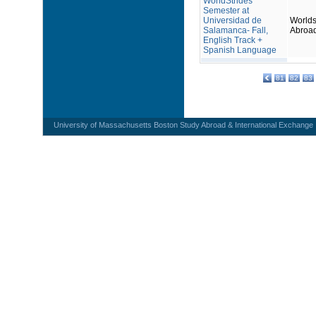
WorldStrides
Semester at
Universidad de
Worlds
Salamanca- Fall,
Abroa
English Track +
Spanish Language
81
82
83
University of Massachusetts Boston Study Abroad & International Exchange