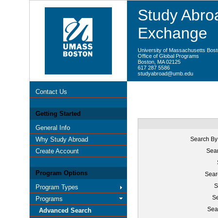
Study Abroa
Exchange
University of Massachusetts Bos
Office of Global Programs
Boston, MA 02125
617 287 5586
studyabroad@umb.edu
Contact Us
Getting Started
General Info
Why Study Abroad
Search By
Create Account
Sear
Program Options
Sear
S
Program Types
Se
Programs
Sea
Advanced Search