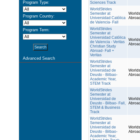
Program Type:
Sciences Track
WorldStrides
Semester at
Worlds
Program Country:
Universidad Católica
Abroa
de Valencia- Fall
WorldStrides
Program Term:
Semester at
Universidad Católica
Worlds
de Valencia - Veritas
Abroa
Christian Study
Abroad- Fall +
Veritas
Advanced Search
WorldStrides
Semester at
Universidad de
Worlds
Deusto - Bilbao-
Abroa
Academic Year,
STEM Track
WorldStrides
Semester at
Universidad de
Worlds
Deusto - Bilbao- Fall,
Abroa
STEM & Business
Track
WorldStrides
Semester at
Universidad de
Worlds
Deusto - Bilbao-
Abroa
Academic Year,