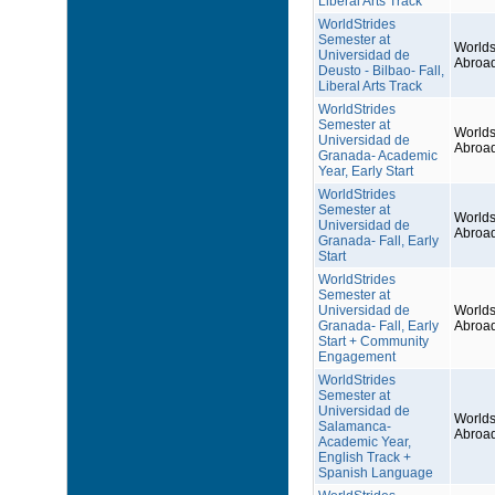
Liberal Arts Track
WorldStrides
Semester at
Worlds
Universidad de
Abroa
Deusto - Bilbao- Fall,
Liberal Arts Track
WorldStrides
Semester at
Worlds
Universidad de
Abroa
Granada- Academic
Year, Early Start
WorldStrides
Semester at
Worlds
Universidad de
Abroa
Granada- Fall, Early
Start
WorldStrides
Semester at
Universidad de
Worlds
Granada- Fall, Early
Abroa
Start + Community
Engagement
WorldStrides
Semester at
Universidad de
Worlds
Salamanca-
Abroa
Academic Year,
English Track +
Spanish Language