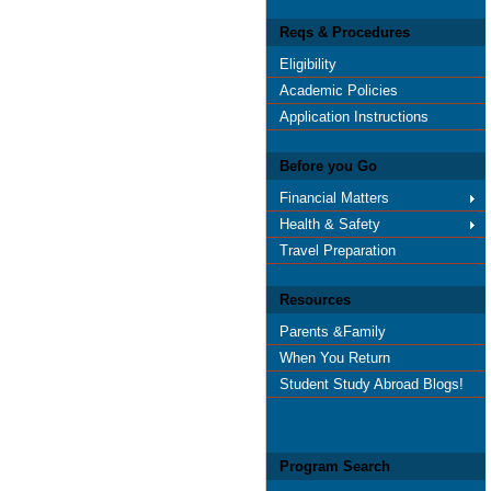
Reqs & Procedures
Eligibility
Academic Policies
Application Instructions
Before you Go
Financial Matters
Health & Safety
Travel Preparation
Resources
Parents &Family
When You Return
Student Study Abroad Blogs!
Program Search