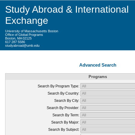
Study Abroad & International
Exchange
University of Massachusetts Boston
Office of Global Programs
Boston, MA 02125
617 287 5586
studyabroad@umb.edu
Advanced Search
Programs
Search By Program Type:
Search By Country:
Search By City:
Search By Provider:
Search By Term:
Search By Major:
Search By Subject: