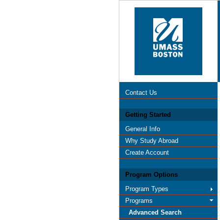
Contact Us
Getting Started
General Info
Why Study Abroad
Create Account
Program Options
Program Types
Programs
Advanced Search