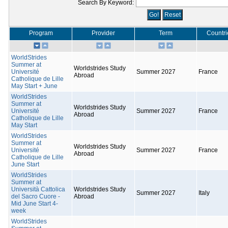
Search By Keyword:
Program
Provider
Term
Countri
WorldStrides
Summer at
Worldstrides Study
Université
Summer 2027
France
Abroad
Catholique de Lille
May Start + June
WorldStrides
Summer at
Worldstrides Study
Université
Summer 2027
France
Abroad
Catholique de Lille
May Start
WorldStrides
Summer at
Worldstrides Study
Université
Summer 2027
France
Abroad
Catholique de Lille
June Start
WorldStrides
Summer at
Università Cattolica
Worldstrides Study
Summer 2027
Italy
del Sacro Cuore -
Abroad
Mid June Start 4-
week
WorldStrides