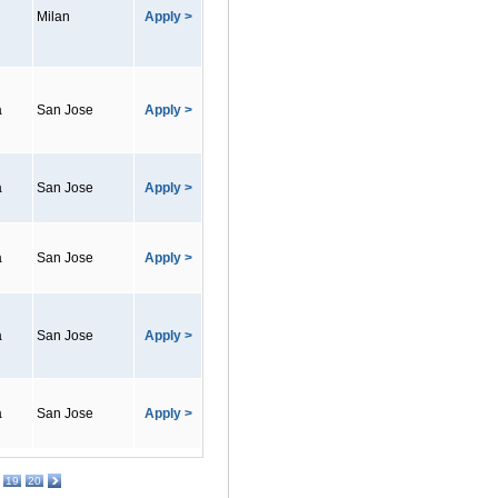
Milan
Apply >
a
San Jose
Apply >
a
San Jose
Apply >
a
San Jose
Apply >
a
San Jose
Apply >
a
San Jose
Apply >
19
20