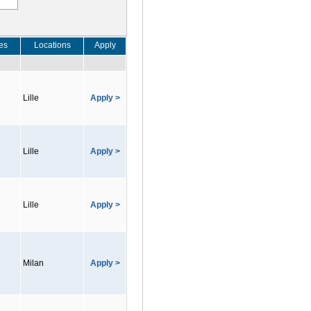
es
Locations
Apply
Lille
Apply >
Lille
Apply >
Lille
Apply >
Milan
Apply >