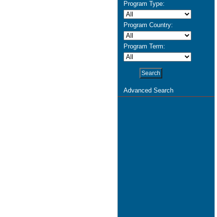
Program Type:
Program Country:
Program Term:
Advanced Search