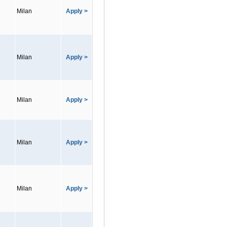
Milan
Apply >
Milan
Apply >
Milan
Apply >
Milan
Apply >
Milan
Apply >