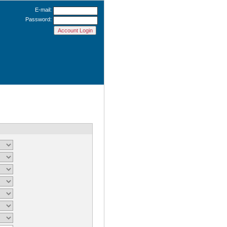
E-mail:
Password: