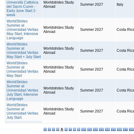
Università Cattolica
Worldstrides Study
Summer 2027
Italy
del Sacro Cuore -
Abroad
Early June Start 2-
week
WorldStrides
Summer at
Worldstrides Study
Universidad Veritas
Summer 2027
Costa Ric
Abroad
May Start, Intensive
Language
WorldStrides
Summer at
Worldstrides Study
Summer 2027
Costa Ric
Universidad Veritas
Abroad
May Start + July Start
WorldStrides
Summer at
Worldstrides Study
Summer 2027
Costa Ric
Universidad Veritas
Abroad
May Start
WorldStrides
Summer at
Worldstrides Study
Universidad Veritas
Summer 2027
Costa Ric
Abroad
July Start, Intensive
Language
WorldStrides
Summer at
Worldstrides Study
Summer 2027
Costa Ric
Universidad Veritas
Abroad
July Start
5
1
2
3
4
6
7
8
9
10
11
12
13
14
15
16
17
18