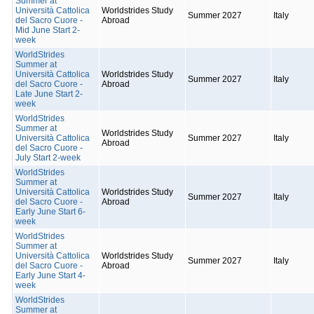
Summer at
Università Cattolica
Worldstrides Study
Summer 2027
Italy
del Sacro Cuore -
Abroad
Mid June Start 2-
week
WorldStrides
Summer at
Università Cattolica
Worldstrides Study
Summer 2027
Italy
del Sacro Cuore -
Abroad
Late June Start 2-
week
WorldStrides
Summer at
Worldstrides Study
Università Cattolica
Summer 2027
Italy
Abroad
del Sacro Cuore -
July Start 2-week
WorldStrides
Summer at
Università Cattolica
Worldstrides Study
Summer 2027
Italy
del Sacro Cuore -
Abroad
Early June Start 6-
week
WorldStrides
Summer at
Università Cattolica
Worldstrides Study
Summer 2027
Italy
del Sacro Cuore -
Abroad
Early June Start 4-
week
WorldStrides
Summer at