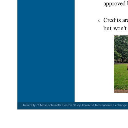
approved 
Credits a
but won't
University of Massachusetts Boston Study Abroad & International Exchange