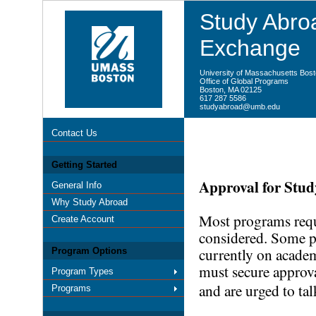
Study Abroa
Exchange
University of Massachusetts Bos
Office of Global Programs
Boston, MA 02125
617 287 5586
studyabroad@umb.edu
Contact Us
Getting Started
Approval for Stu
General Info
Why Study Abroad
Most programs requi
Create Account
considered. Some p
currently on academ
Program Options
must secure approv
Program Types
and are urged to tal
Programs