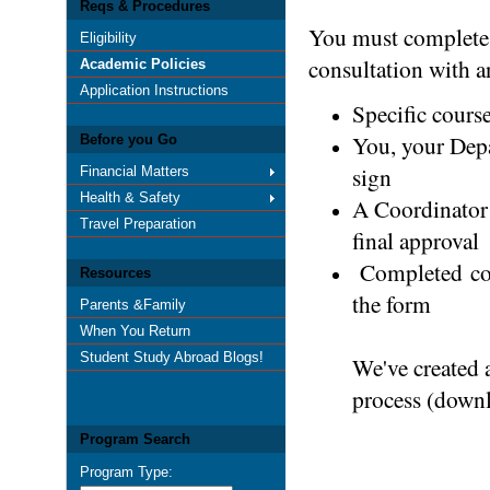
Reqs & Procedures
You must complete
Eligibility
consultation with a
Academic Policies
Application Instructions
Specific course
You, your Depa
Before you Go
sign
Financial Matters
Health & Safety
A Coordinator 
Travel Preparation
final approval
Completed copi
Resources
the form
Parents &Family
When You Return
Student Study Abroad Blogs!
We've created 
process (down
Program Search
Program Type: