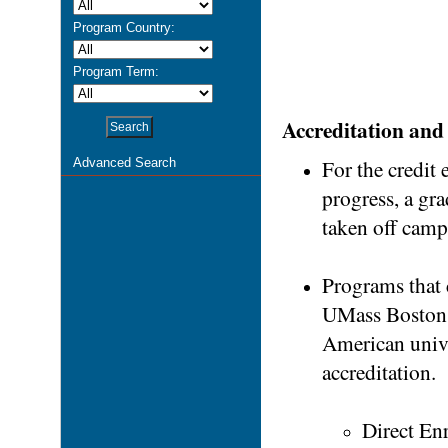
Program Country:
Program Term:
Accreditation and 
For the credit
Advanced Search
progress, a gr
taken off camp
Programs that c
UMass Boston.
American univer
accreditation.
Direct Enr