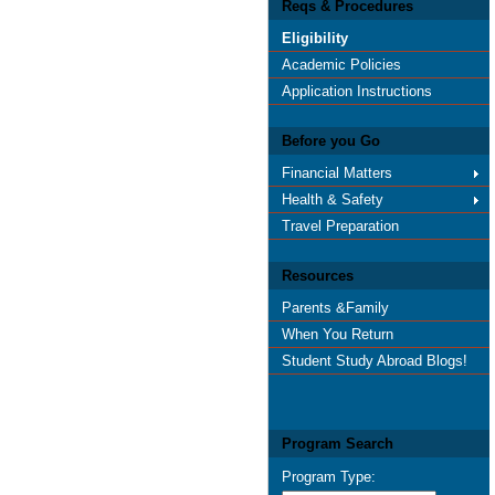
Reqs & Procedures
Eligibility
Academic Policies
Application Instructions
Before you Go
Financial Matters
Health & Safety
Travel Preparation
Resources
Parents &Family
When You Return
Student Study Abroad Blogs!
Program Search
Program Type: