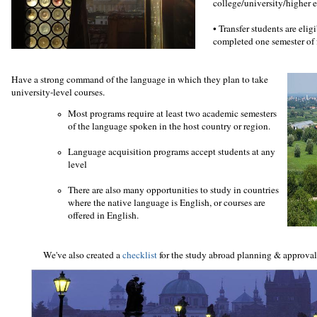
college/university/higher 
•
Transfer students are elig
completed one semester of 
Have a strong command of the language in which they plan to take
university-level courses.
Most programs require at least two academic semesters
of the language spoken in the host country or region.
Language acquisition programs accept students at any
level
There are also many opportunities to study in countries
where the native language is English, or courses are
offered in English.
We've also created a
checklist
for the study abroad planning & approva