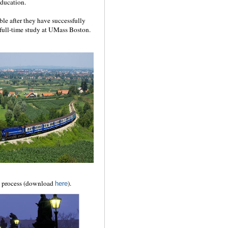
education.
ible after they have successfully
full-time study at UMass Boston.
l process (download
).
here