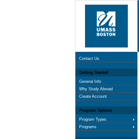
Contact Us
Getting Started
General Info
Why Study Abroad
Create Account
Program Options
Program Types
Programs