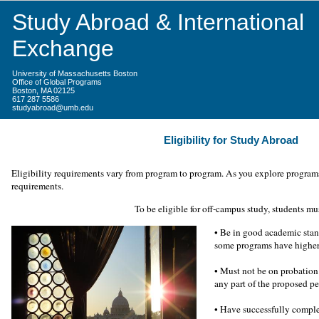
Study Abroad & International
Exchange
University of Massachusetts Boston
Office of Global Programs
Boston, MA 02125
617 287 5586
studyabroad@umb.edu
Eligibility for Study Abroad
Eligibility requirements vary from program to program. As you explore programs,
requirements.
To be eligible for off-campus study, students mu
• Be in good academic stan
some programs have higher
•
Must not be on probation 
any part of the proposed p
•
Have successfully complet