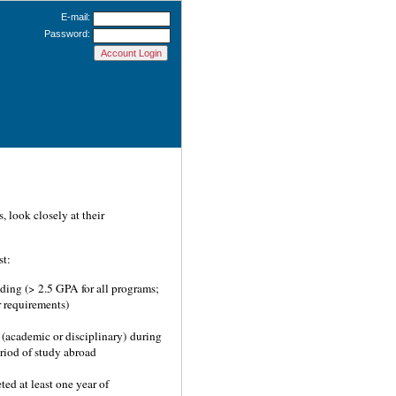
E-mail:
Password:
 look closely at their
st:
ding (> 2.5 GPA for all programs;
 requirements)
(academic or disciplinary) during
eriod of study abroad
ed at least one year of