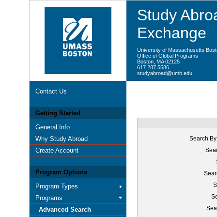
Study Abroa
Exchange
University of Massachusetts Bos
Office of Global Programs
Boston, MA 02125
617 287 5586
studyabroad@umb.edu
Contact Us
Getting Started
General Info
Why Study Abroad
Search By
Create Account
Sear
Program Options
Sear
S
Program Types
Se
Programs
Sea
Advanced Search