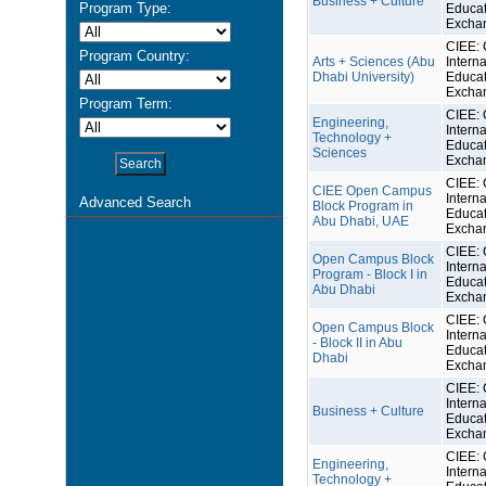
Business + Culture
Program Type:
Educat
Excha
CIEE: 
Program Country:
Arts + Sciences (Abu
Interna
Dhabi University)
Educat
Excha
Program Term:
CIEE: 
Engineering,
Interna
Technology +
Educat
Sciences
Excha
CIEE: 
CIEE Open Campus
Interna
Advanced Search
Block Program in
Educat
Abu Dhabi, UAE
Excha
CIEE: 
Open Campus Block
Interna
Program - Block I in
Educat
Abu Dhabi
Excha
CIEE: 
Open Campus Block
Interna
- Block II in Abu
Educat
Dhabi
Excha
CIEE: 
Interna
Business + Culture
Educat
Excha
CIEE: 
Engineering,
Interna
Technology +