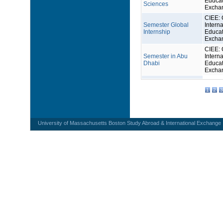
Educat
Sciences
Excha
CIEE: 
Semester Global
Interna
Internship
Educat
Excha
CIEE: 
Semester in Abu
Interna
Dhabi
Educat
Excha
1
2
3
University of Massachusetts Boston Study Abroad & International Exchange