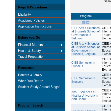
Sear
Reqs & Procedures
Eligibility
Program
Academic Policies
Application Instructions
CIEE Arts + Sciences
CIEE: 
at Brussels School of
Interna
Governance in
Educat
Before you Go
Belgium
Excha
CIEE Arts + Sciences
CIEE: 
Financial Matters
at Brussels School of
Interna
Health & Safety
Governance in
Educat
Brussels, Belgium
Excha
Travel Preparation
CIEE: 
CIEE Semester in
Interna
Brussels
Educat
Resources
Excha
Parents &Family
CIEE: 
CIEE Semester in
Interna
When You Return
Brussels
Educat
Excha
Student Study Abroad Blogs!
CIEE: 
Arts + Sciences at
Interna
Khalifa University in
Educat
Abu Dhabi
Excha
Program Search
CIEE: 
Interna