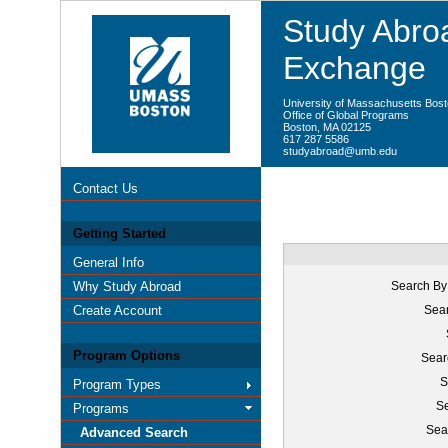
Study Abroa
Exchange
University of Massachusetts Bos
Office of Global Programs
Boston, MA 02125
617 287 5586
studyabroad@umb.edu
Contact Us
Getting Started
General Info
Why Study Abroad
Search By
Create Account
Sear
Program Options
Sear
S
Program Types
Se
Programs
Sea
Advanced Search