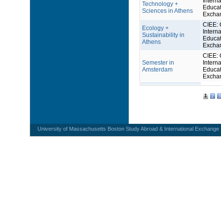
Interna
Technology +
Educat
Sciences in Athens
Excha
CIEE: 
Ecology +
Interna
Sustainability in
Educat
Athens
Excha
CIEE: 
Semester in
Interna
Amsterdam
Educat
Excha
1
2
3
University of Massachusetts Boston Study Abroad & International Exchange