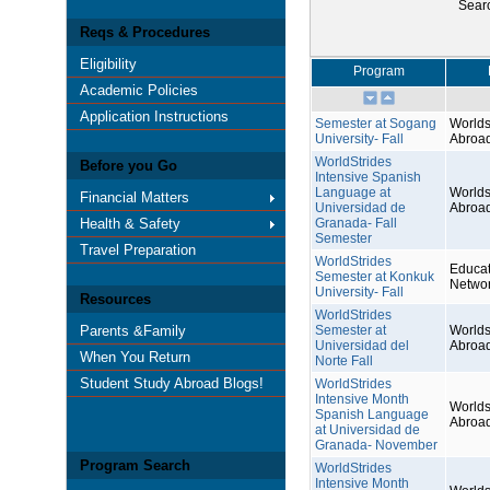
Sear
Reqs & Procedures
Eligibility
Program
Academic Policies
Application Instructions
Semester at Sogang
Worlds
University- Fall
Abroa
WorldStrides
Before you Go
Intensive Spanish
Language at
Worlds
Financial Matters
Universidad de
Abroa
Health & Safety
Granada- Fall
Semester
Travel Preparation
WorldStrides
Educat
Semester at Konkuk
Netwo
University- Fall
Resources
WorldStrides
Parents &Family
Semester at
Worlds
Universidad del
Abroa
When You Return
Norte Fall
Student Study Abroad Blogs!
WorldStrides
Intensive Month
Worlds
Spanish Language
Abroa
at Universidad de
Granada- November
Program Search
WorldStrides
Intensive Month