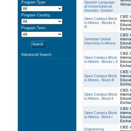
Worlds
Program Type:
Spanish Language
Abroa
at Universidad de
Granada- October
Program Country:
CIEE: 
Open Campus Block
Interna
in Athens - Blocks II,
Educat
III
Program Term:
Excha
CIEE: 
Semester Global
Interna
Internship in Athens
Educat
Excha
CIEE: 
Advanced Search
Open Campus Block
Interna
in Athens - Blocks I, II
Educat
Excha
CIEE: 
Open Campus Block
Interna
in Athens - Block III
Educat
Excha
CIEE: 
Open Campus Block
Interna
in Athens - Block II
Educat
Excha
CIEE: 
Open Campus Block
Interna
in Athens - Block I
Educat
Excha
CIEE: 
Engineering,