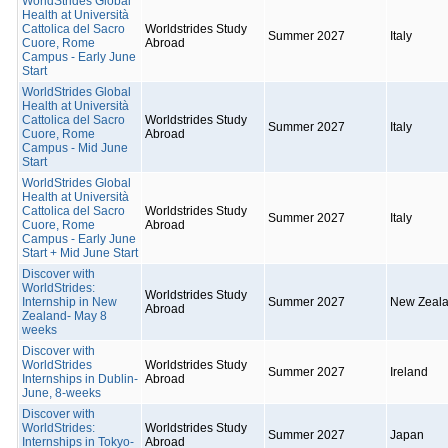
WorldStrides Global
Health at Università
Cattolica del Sacro
Worldstrides Study
Summer 2027
Italy
Cuore, Rome
Abroad
Campus - Early June
Start
WorldStrides Global
Health at Università
Cattolica del Sacro
Worldstrides Study
Summer 2027
Italy
Cuore, Rome
Abroad
Campus - Mid June
Start
WorldStrides Global
Health at Università
Cattolica del Sacro
Worldstrides Study
Summer 2027
Italy
Cuore, Rome
Abroad
Campus - Early June
Start + Mid June Start
Discover with
WorldStrides:
Worldstrides Study
Internship in New
Summer 2027
New Zeal
Abroad
Zealand- May 8
weeks
Discover with
WorldStrides
Worldstrides Study
Summer 2027
Ireland
Internships in Dublin-
Abroad
June, 8-weeks
Discover with
WorldStrides:
Worldstrides Study
Summer 2027
Japan
Internships in Tokyo-
Abroad