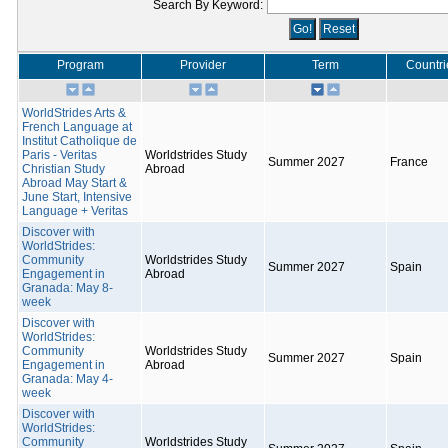
Search By Keyword:
Program
Provider
Term
Countri
WorldStrides Arts &
French Language at
Institut Catholique de
Paris - Veritas
Worldstrides Study
Summer 2027
France
Christian Study
Abroad
Abroad May Start &
June Start, Intensive
Language + Veritas
Discover with
WorldStrides:
Community
Worldstrides Study
Summer 2027
Spain
Engagement in
Abroad
Granada: May 8-
week
Discover with
WorldStrides:
Community
Worldstrides Study
Summer 2027
Spain
Engagement in
Abroad
Granada: May 4-
week
Discover with
WorldStrides:
Community
Worldstrides Study