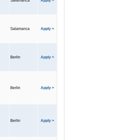
Salamanca
Apply >
Salamanca
Apply >
Berlin
Apply >
Berlin
Apply >
Berlin
Apply >