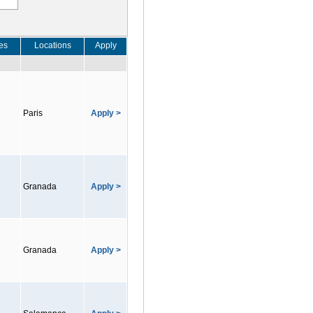
es
Locations
Apply
Paris
Apply >
Granada
Apply >
Granada
Apply >