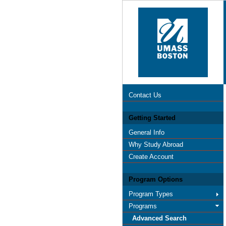
Contact Us
Getting Started
General Info
Why Study Abroad
Create Account
Program Options
Program Types
Programs
Advanced Search