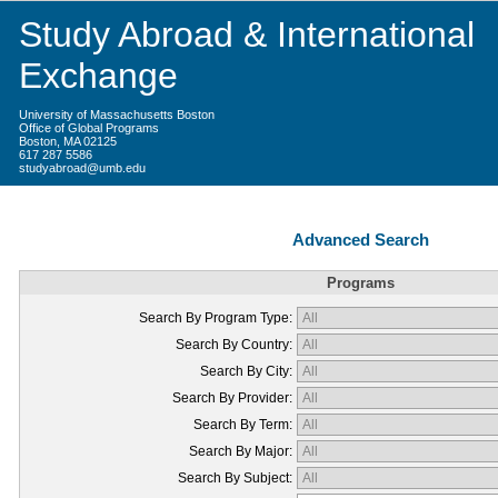
Study Abroad & International
Exchange
University of Massachusetts Boston
Office of Global Programs
Boston, MA 02125
617 287 5586
studyabroad@umb.edu
Advanced Search
Programs
Search By Program Type:
Search By Country:
Search By City:
Search By Provider:
Search By Term:
Search By Major:
Search By Subject: