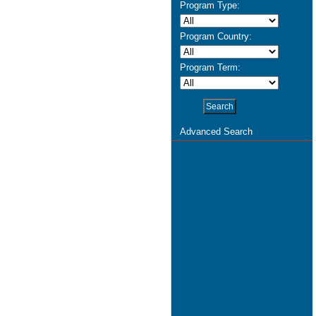
Program Type:
Program Country:
Program Term:
Advanced Search