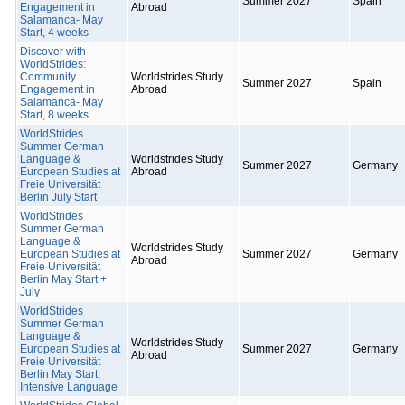
Summer 2027
Spain
Engagement in
Abroad
Salamanca- May
Start, 4 weeks
Discover with
WorldStrides:
Community
Worldstrides Study
Summer 2027
Spain
Engagement in
Abroad
Salamanca- May
Start, 8 weeks
WorldStrides
Summer German
Language &
Worldstrides Study
Summer 2027
Germany
European Studies at
Abroad
Freie Universität
Berlin July Start
WorldStrides
Summer German
Language &
Worldstrides Study
European Studies at
Summer 2027
Germany
Abroad
Freie Universität
Berlin May Start +
July
WorldStrides
Summer German
Language &
Worldstrides Study
European Studies at
Summer 2027
Germany
Abroad
Freie Universität
Berlin May Start,
Intensive Language