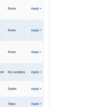
Rome
Apply >
Rome
Apply >
Rome
Apply >
and
No Locations
Apply >
Dublin
Apply >
Tokyo
Apply >