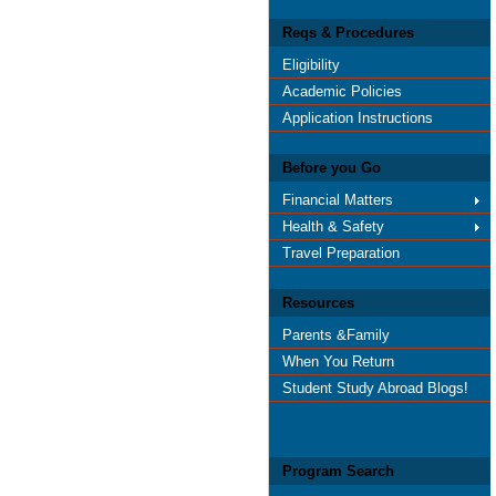
Reqs & Procedures
Eligibility
Academic Policies
Application Instructions
Before you Go
Financial Matters
Health & Safety
Travel Preparation
Resources
Parents &Family
When You Return
Student Study Abroad Blogs!
Program Search