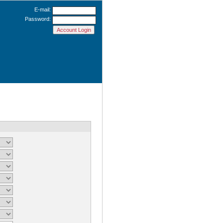
E-mail:
Password: