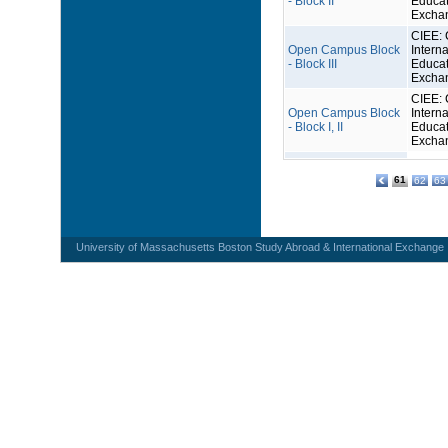
- Block II
Educat
Excha
CIEE: 
Open Campus Block
Interna
- Block III
Educat
Excha
CIEE: 
Open Campus Block
Interna
- Block I, II
Educat
Excha
61
62
63
University of Massachusetts Boston Study Abroad & International Exchange