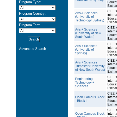
Semester in Sydney
Program Type:
Educat
Excha
CIEE: 
Arts & Sciences
Program Country:
Interna
(University of
Educat
Technology Sydney)
Excha
Program Term:
CIEE: 
Arts + Sciences
Interna
(University of New
Educat
South Wales)
Excha
CIEE: 
Arts + Sciences
Interna
Advanced Search
(University of
Educat
Sydney)
Excha
CIEE: 
Arts + Sciences
Interna
Trimester (University
Educat
of New South Wales)
Excha
CIEE: 
Engineering,
Interna
Technology +
Educat
Sciences
Excha
CIEE: 
Open Campus Block
Interna
- Block I
Educat
Excha
CIEE: 
Open Campus Block
Interna