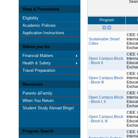
Sear
Reqs & Procedures
Eligibility
Program
Academic Policies
Application Instructions
CIEE: 
Sustainable Smart
Interna
Cities
Educat
Before you Go
Excha
CIEE: 
Financial Matters
Open Campus Block
Interna
Health & Safety
- Block II
Educat
Excha
Travel Preparation
CIEE: 
Open Campus Block
Interna
- Block III
Educat
Resources
Excha
Parents &Family
CIEE: 
Open Campus Block
Interna
When You Return
- Block I, II
Educat
Excha
Student Study Abroad Blogs!
CIEE: 
Open Campus Block
Interna
- Block II, III
Educat
Excha
Program Search
CIEE: 
Interna