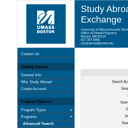
Study Abroa
Exchange
University of Massachusetts Bos
Office of Global Programs
Boston, MA 02125
617 287 5586
studyabroad@umb.edu
Contact Us
Getting Started
General Info
Why Study Abroad
Search By
Create Account
Sear
Program Options
Sear
S
Program Types
Se
Programs
Sea
Advanced Search