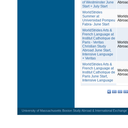
of Westminster June
Abroa
Start + July Start
WorldStrides
Summer at
Worlds
Universidad Pompeu
Abroa
Fabra- June Start
WorldStrides Arts &
French Language at
Institut Catholique de
Paris - Veritas
Worlds
Christian Study
Abroa
Abroad June Start,
Intensive Language
+ Veritas
WorldStrides Arts &
French Language at
Worlds
Institut Catholique de
Abroa
Paris June Start,
Intensive Language
21
22
23
University of Massachusetts Boston Study Abroad & International Exchange