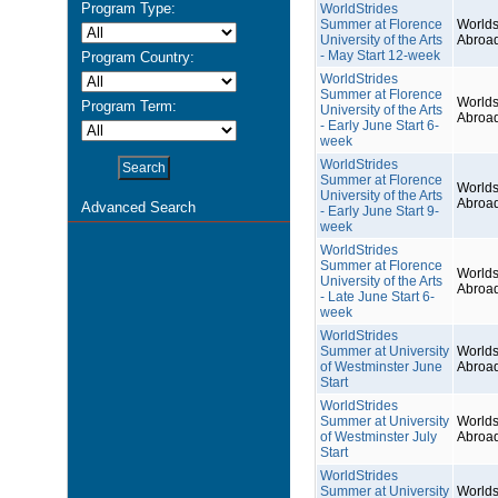
Program Type:
WorldStrides
Summer at Florence
Worlds
University of the Arts
Abroa
- May Start 12-week
Program Country:
WorldStrides
Summer at Florence
Worlds
Program Term:
University of the Arts
Abroa
- Early June Start 6-
week
WorldStrides
Summer at Florence
Worlds
University of the Arts
Abroa
Advanced Search
- Early June Start 9-
week
WorldStrides
Summer at Florence
Worlds
University of the Arts
Abroa
- Late June Start 6-
week
WorldStrides
Summer at University
Worlds
of Westminster June
Abroa
Start
WorldStrides
Summer at University
Worlds
of Westminster July
Abroa
Start
WorldStrides
Summer at University
Worlds