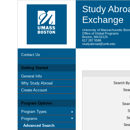
Study Abroa
Exchange
University of Massachusetts Bos
Office of Global Programs
Boston, MA 02125
617 287 5586
studyabroad@umb.edu
Contact Us
Getting Started
General Info
Why Study Abroad
Search By
Create Account
Sear
Program Options
Sear
S
Program Types
Se
Programs
Sea
Advanced Search