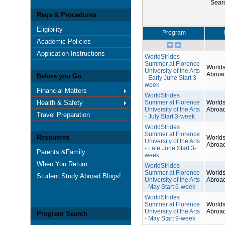
Sear
Reqs & Procedures
Eligibility
Program
Academic Policies
Application Instructions
WorldStrides
Summer at Florence
Worlds
University of the Arts
Abroa
Before you Go
- Early June Start 3-
week
Financial Matters
WorldStrides
Health & Safety
Summer at Florence
Worlds
University of the Arts
Abroa
Travel Preparation
- July Start 3-week
WorldStrides
Summer at Florence
Resources
Worlds
University of the Arts
Abroa
- Late June Start 3-
Parents &Family
week
When You Return
WorldStrides
Summer at Florence
Worlds
Student Study Abroad Blogs!
University of the Arts
Abroa
- May Start 6-week
WorldStrides
Summer at Florence
Worlds
University of the Arts
Abroa
Program Search
- May Start 9-week