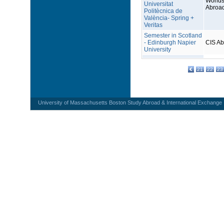
Worlds
Universitat
Abroa
Politècnica de
València- Spring +
Veritas
Semester in Scotland
- Edinburgh Napier
CIS A
University
21
22
23
University of Massachusetts Boston Study Abroad & International Exchange