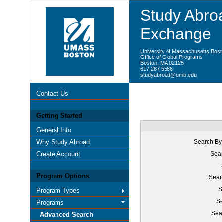
Study Abroa
Exchange
University of Massachusetts Bos
Office of Global Programs
Boston, MA 02125
617 287 5586
studyabroad@umb.edu
Contact Us
Getting Started
General Info
Why Study Abroad
Search By
Create Account
Sear
Program Options
Sear
S
Program Types
Se
Programs
Sea
Advanced Search