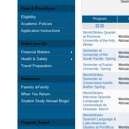
Sear
Reqs & Procedures
Eligibility
Program
Academic Policies
Application Instructions
WorldStrides Quarter
at Florence
Worlds
University of the Arts,
Abroa
Before you Go
Winter
Semester at
Financial Matters
Worlds
University of the
Abroa
Health & Safety
South Pacific- Spring
Semester at Fudan
Worlds
Travel Preparation
University- Spring
Abroa
WorldStrides
Resources
Semester at
Worlds
Universidad Adolfo
Abroa
Parents &Family
Ibáñez Spring
WorldStrides
When You Return
Intensive Spanish
Worlds
Student Study Abroad Blogs!
Language at
Abroa
Universidad de
Granada- March
WorldStrides
Spanish Language &
Program Search
Latin American
Studies at Pontificia
Worlds