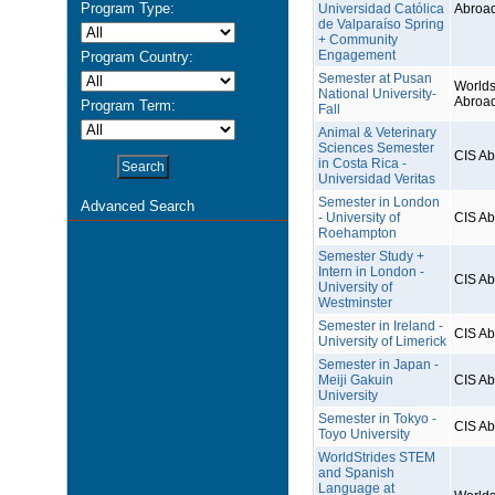
Program Type:
Universidad Católica
Abroa
de Valparaíso Spring
+ Community
Engagement
Program Country:
Semester at Pusan
Worlds
National University-
Abroa
Program Term:
Fall
Animal & Veterinary
Sciences Semester
CIS A
in Costa Rica -
Universidad Veritas
Semester in London
Advanced Search
- University of
CIS A
Roehampton
Semester Study +
Intern in London -
CIS A
University of
Westminster
Semester in Ireland -
CIS A
University of Limerick
Semester in Japan -
Meiji Gakuin
CIS A
University
Semester in Tokyo -
CIS A
Toyo University
WorldStrides STEM
and Spanish
Language at