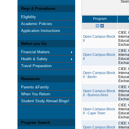
Sear
Reqs & Procedures
Eligibility
Program
Academic Policies
Application Instructions
CIEE: 
Open Campus Block
Interna
II
Educat
Before you Go
Excha
CIEE: 
Financial Matters
Open Campus Block
Interna
Health & Safety
II
Educat
Excha
Travel Preparation
CIEE: 
Open Campus Block
Interna
II - Berlin
Educat
Resources
Excha
Parents &Family
CIEE: 
Open Campus Block
Interna
When You Return
II - Buenos Aires
Educat
Excha
Student Study Abroad Blogs!
CIEE: 
Open Campus Block
Interna
II - Cape Town
Educat
Excha
Program Search
CIEE: 
Open Campus Block
Interna