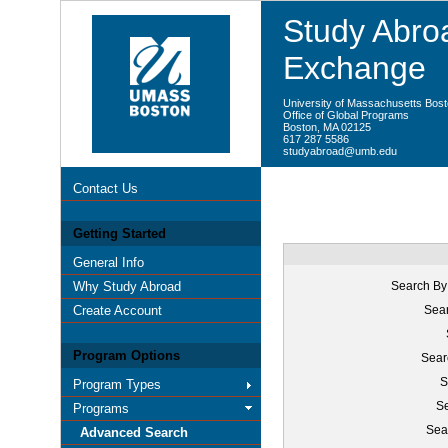
Study Abroa
Exchange
University of Massachusetts Bos
Office of Global Programs
Boston, MA 02125
617 287 5586
studyabroad@umb.edu
Contact Us
Getting Started
General Info
Why Study Abroad
Search By
Create Account
Sear
Program Options
Sear
S
Program Types
Se
Programs
Sea
Advanced Search