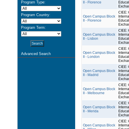
Program Type:
II - Florence
Educat
Excha
CIEE: 
Program Country:
Open Campus Block
Interna
II - Florence
Educat
Excha
Program Term:
CIEE: 
Open Campus Block
Interna
II - Lisbon
Educat
Excha
CIEE: 
Open Campus Block
Interna
Advanced Search
II - London
Educat
Excha
CIEE: 
Open Campus Block
Interna
II - Madrid
Educat
Excha
CIEE: 
Open Campus Block
Interna
II - Melbourne
Educat
Excha
CIEE: 
Open Campus Block
Interna
II - Merida
Educat
Excha
CIEE: 
Open Campus Block
Interna