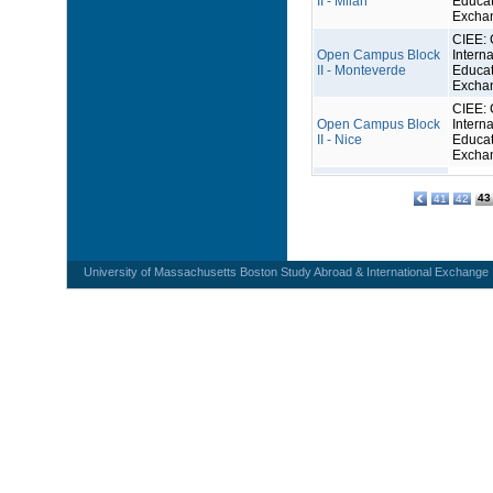
II - Milan
Educat
Excha
CIEE: 
Open Campus Block
Interna
II - Monteverde
Educat
Excha
CIEE: 
Open Campus Block
Interna
II - Nice
Educat
Excha
43
41
42
University of Massachusetts Boston Study Abroad & International Exchange