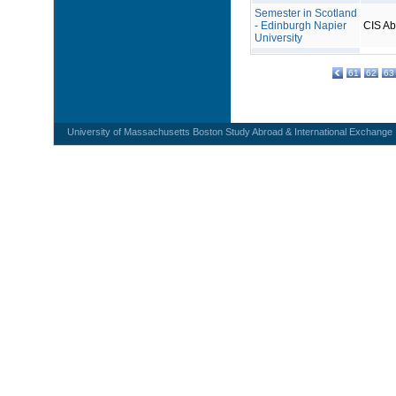
Semester in Scotland
- Edinburgh Napier
CIS A
University
61
62
63
University of Massachusetts Boston Study Abroad & International Exchange