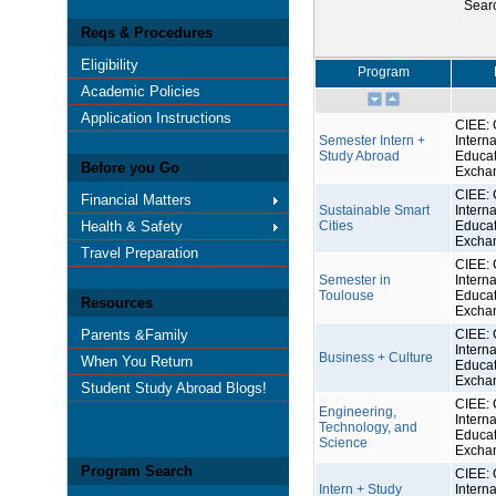
Sear
Reqs & Procedures
Eligibility
Program
Academic Policies
Application Instructions
CIEE: 
Semester Intern +
Interna
Study Abroad
Educat
Before you Go
Excha
CIEE: 
Financial Matters
Sustainable Smart
Interna
Health & Safety
Cities
Educat
Excha
Travel Preparation
CIEE: 
Semester in
Interna
Toulouse
Educat
Resources
Excha
Parents &Family
CIEE: 
Interna
Business + Culture
When You Return
Educat
Excha
Student Study Abroad Blogs!
CIEE: 
Engineering,
Interna
Technology, and
Educat
Science
Excha
Program Search
CIEE: 
Intern + Study
Interna