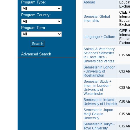
Program Type:
Abroad
Educat
Excha
CIEE: 
Program Country:
Semester Global
Interna
Internship
Educat
Excha
Program Term:
CIEE: 
Interna
Language + Culture
Educat
Excha
Animal & Veterinary
Sciences Semester
Advanced Search
CIS A
in Costa Rica -
Universidad Veritas
Semester in London
- University of
CIS A
Roehampton
Semester Study +
Intern in London -
CIS A
University of
Westminster
Semester in Ireland -
CIS A
University of Limerick
Semester in Japan -
Meiji Gakuin
CIS A
University
Semester in Tokyo -
CIS A
Toyo University