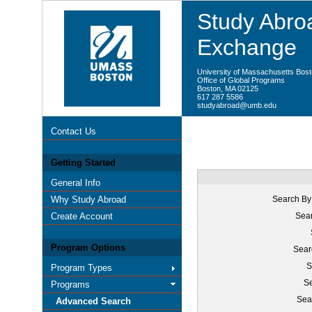
Study Abroa
Exchange
University of Massachusetts Bos
Office of Global Programs
Boston, MA 02125
617 287 5586
studyabroad@umb.edu
Contact Us
Getting Started
General Info
Why Study Abroad
Search By
Create Account
Sear
Program Options
Sear
S
Program Types
Se
Programs
Sea
Advanced Search