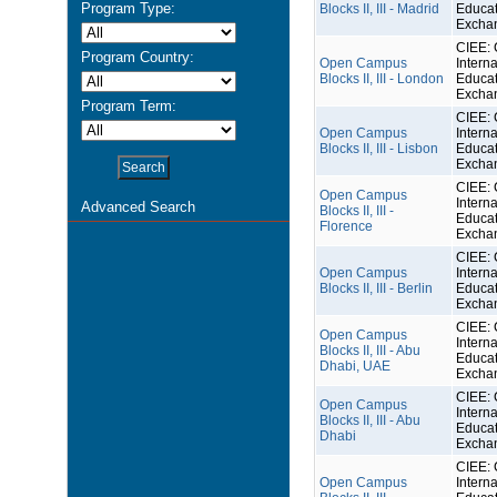
Program Type:
Blocks II, III - Madrid
Educat
Excha
CIEE: 
Program Country:
Open Campus
Interna
Blocks II, III - London
Educat
Excha
Program Term:
CIEE: 
Open Campus
Interna
Blocks II, III - Lisbon
Educat
Excha
CIEE: 
Open Campus
Interna
Advanced Search
Blocks II, III -
Educat
Florence
Excha
CIEE: 
Open Campus
Interna
Blocks II, III - Berlin
Educat
Excha
CIEE: 
Open Campus
Interna
Blocks II, III - Abu
Educat
Dhabi, UAE
Excha
CIEE: 
Open Campus
Interna
Blocks II, III - Abu
Educat
Dhabi
Excha
CIEE: 
Open Campus
Interna