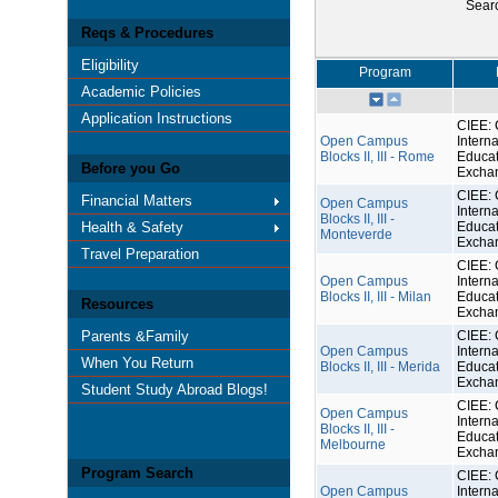
Sear
Reqs & Procedures
Eligibility
Program
Academic Policies
Application Instructions
CIEE: 
Open Campus
Interna
Blocks II, III - Rome
Educat
Before you Go
Excha
CIEE: 
Financial Matters
Open Campus
Interna
Blocks II, III -
Health & Safety
Educat
Monteverde
Excha
Travel Preparation
CIEE: 
Open Campus
Interna
Blocks II, III - Milan
Educat
Resources
Excha
Parents &Family
CIEE: 
Open Campus
Interna
When You Return
Blocks II, III - Merida
Educat
Excha
Student Study Abroad Blogs!
CIEE: 
Open Campus
Interna
Blocks II, III -
Educat
Melbourne
Excha
Program Search
CIEE: 
Open Campus
Interna