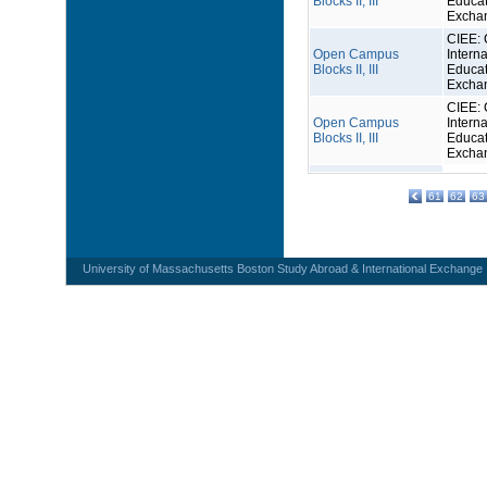
Blocks II, III
Educat
Excha
CIEE: 
Open Campus
Interna
Blocks II, III
Educat
Excha
CIEE: 
Open Campus
Interna
Blocks II, III
Educat
Excha
61
62
63
University of Massachusetts Boston Study Abroad & International Exchange