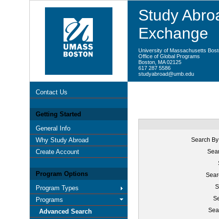
Study Abroa
Exchange
University of Massachusetts Bos
Office of Global Programs
Boston, MA 02125
617 287 5586
studyabroad@umb.edu
Contact Us
Getting Started
General Info
Why Study Abroad
Search By
Create Account
Sear
Program Options
Sear
S
Program Types
Se
Programs
Sea
Advanced Search