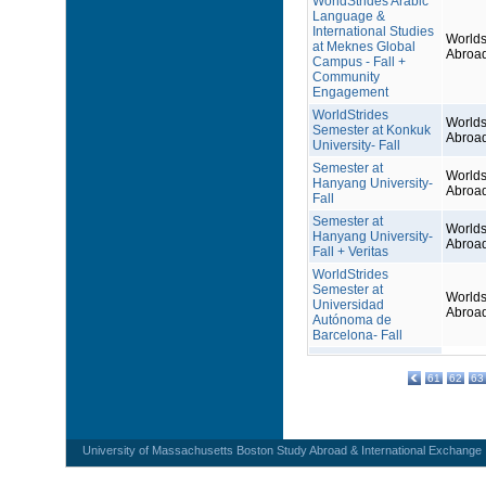
WorldStrides Arabic
Language &
International Studies
Worlds
at Meknes Global
Abroa
Campus - Fall +
Community
Engagement
WorldStrides
Worlds
Semester at Konkuk
Abroa
University- Fall
Semester at
Worlds
Hanyang University-
Abroa
Fall
Semester at
Worlds
Hanyang University-
Abroa
Fall + Veritas
WorldStrides
Semester at
Worlds
Universidad
Abroa
Autónoma de
Barcelona- Fall
61
62
63
University of Massachusetts Boston Study Abroad & International Exchange