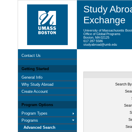
Study Abroa
Exchange
University of Massachusetts Bos
Office of Global Programs
Boston, MA 02125
617 287 5586
studyabroad@umb.edu
Contact Us
Getting Started
General Info
Why Study Abroad
Search By
Create Account
Sear
Program Options
Sear
S
Program Types
Se
Programs
Sea
Advanced Search