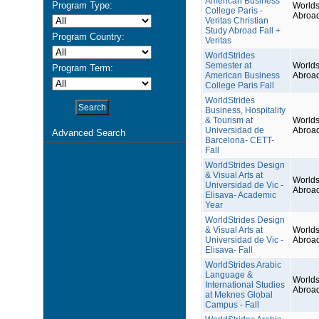
American Business
Program Type:
Worlds
College Paris -
Abroa
Veritas Christian
Study Abroad Fall +
Program Country:
Veritas
WorldStrides
Semester at
Worlds
Program Term:
American Business
Abroa
College Paris Fall
WorldStrides
Business, Hospitality
& Tourism at
Worlds
Universidad de
Abroa
Advanced Search
Barcelona- CETT-
Fall
WorldStrides Design
& Visual Arts at
Worlds
Universidad de Vic -
Abroa
Elisava- Academic
Year
WorldStrides Design
& Visual Arts at
Worlds
Universidad de Vic -
Abroa
Elisava- Fall
WorldStrides Arabic
Language &
Worlds
International Studies
Abroa
at Meknes Global
Campus - Fall