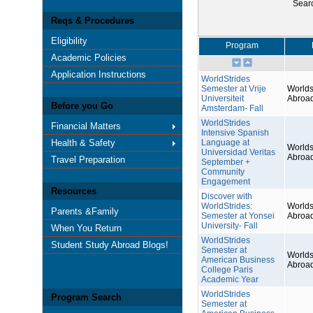
Sear
Reqs & Procedures
Eligibility
Program
Academic Policies
Application Instructions
WorldStrides
Semester at Vrije
Worlds
Universiteit
Abroa
Before you Go
Amsterdam- Fall
WorldStrides
Financial Matters
Intensive Spanish
Health & Safety
Language at
Worlds
Universidad Veritas
Abroa
Travel Preparation
September +
Community
Engagement
Resources
Discover with
WorldStrides:
Worlds
Parents &Family
Semester at Yonsei
Abroa
University- Fall
When You Return
WorldStrides
Student Study Abroad Blogs!
Semester at
Worlds
American Business
Abroa
College Paris
Academic Year
WorldStrides
Program Search
Semester at