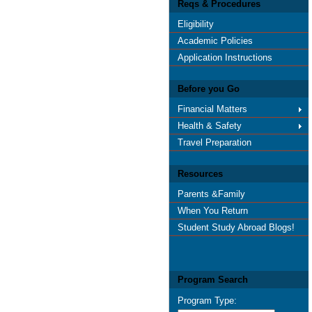
Reqs & Procedures
Eligibility
Academic Policies
Application Instructions
Before you Go
Financial Matters
Health & Safety
Travel Preparation
Resources
Parents &Family
When You Return
Student Study Abroad Blogs!
Program Search
Program Type: