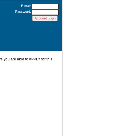
E-mail:
Password:
re you are able to APPLY for this