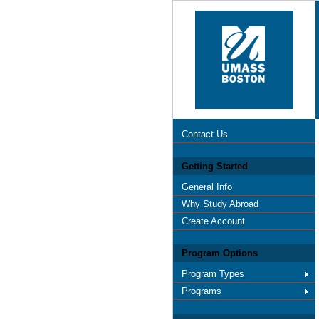
Contact Us
Getting Started
General Info
Why Study Abroad
Create Account
Program Options
Program Types
Programs