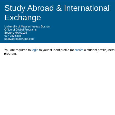
Study Abroad & International
Exchange
University of Massachusetts Boston
Office of Global Programs
Boston, MA 02125
617 287 5586
studyabroad@umb.edu
You are required to
login
to your student profile (or
create
a student profile) befo
program.