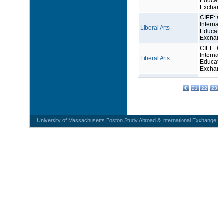
Educat
Excha
CIEE: 
Interna
Liberal Arts
Educat
Excha
CIEE: 
Interna
Liberal Arts
Educat
Excha
21
22
23
University of Massachusetts Boston Study Abroad & International Exchange