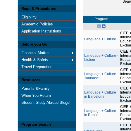
Sear
Reqs & Procedures
Eligibility
Program
Academic Policies
Application Instructions
CIEE: 
Interna
Language + Culture
Educat
Before you Go
Excha
CIEE: 
Financial Matters
Language + Culture -
Interna
Health & Safety
Lisbon
Educat
Excha
Travel Preparation
CIEE: 
Language + Culture -
Interna
Toulouse
Educat
Resources
Excha
Parents &Family
CIEE: 
Language + Culture
Interna
When You Return
in Barcelona
Educat
Excha
Student Study Abroad Blogs!
CIEE: 
Language + Culture
Interna
in Rabat
Educat
Excha
Program Search
CIEE: 
Interna