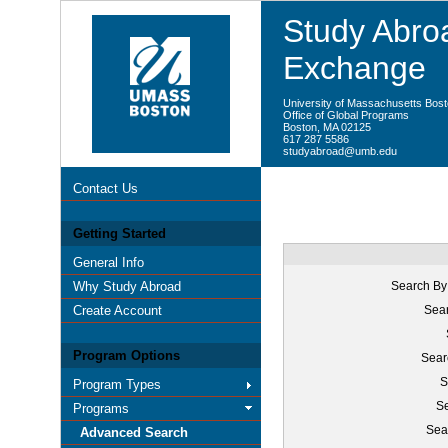
Study Abroa
Exchange
University of Massachusetts Bos
Office of Global Programs
Boston, MA 02125
617 287 5586
studyabroad@umb.edu
Contact Us
Getting Started
General Info
Why Study Abroad
Search By
Create Account
Sear
Program Options
Sear
S
Program Types
Se
Programs
Sea
Advanced Search