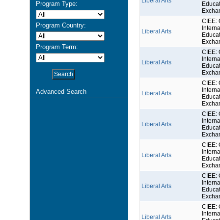
Liberal Arts
Program Type:
Educat
Excha
CIEE: 
Program Country:
Interna
Liberal Arts
Educat
Excha
Program Term:
CIEE: 
Interna
Liberal Arts
Educat
Excha
CIEE: 
Interna
Advanced Search
Liberal Arts
Educat
Excha
CIEE: 
Interna
Liberal Arts
Educat
Excha
CIEE: 
Interna
Liberal Arts
Educat
Excha
CIEE: 
Interna
Liberal Arts
Educat
Excha
CIEE: 
Interna
Liberal Arts