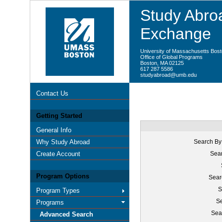
Study Abroa
Exchange
University of Massachusetts Bos
Office of Global Programs
Boston, MA 02125
617 287 5586
studyabroad@umb.edu
Contact Us
Getting Started
General Info
Why Study Abroad
Search By
Create Account
Sear
Program Options
Sear
S
Program Types
Se
Programs
Sea
Advanced Search