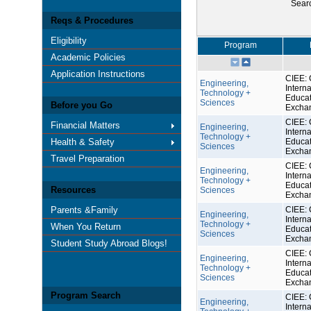
Sear
Reqs & Procedures
Eligibility
Program
Academic Policies
Application Instructions
CIEE: 
Engineering,
Interna
Technology +
Educat
Sciences
Before you Go
Excha
CIEE: 
Financial Matters
Engineering,
Interna
Technology +
Health & Safety
Educat
Sciences
Excha
Travel Preparation
CIEE: 
Engineering,
Interna
Technology +
Educat
Resources
Sciences
Excha
Parents &Family
CIEE: 
Engineering,
Interna
Technology +
When You Return
Educat
Sciences
Excha
Student Study Abroad Blogs!
CIEE: 
Engineering,
Interna
Technology +
Educat
Sciences
Excha
Program Search
CIEE: 
Engineering,
Interna