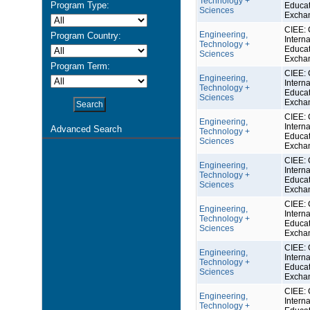
Technology +
Program Type:
Educat
Sciences
Excha
CIEE: 
Engineering,
Program Country:
Interna
Technology +
Educat
Sciences
Excha
Program Term:
CIEE: 
Engineering,
Interna
Technology +
Educat
Sciences
Excha
CIEE: 
Engineering,
Interna
Advanced Search
Technology +
Educat
Sciences
Excha
CIEE: 
Engineering,
Interna
Technology +
Educat
Sciences
Excha
CIEE: 
Engineering,
Interna
Technology +
Educat
Sciences
Excha
CIEE: 
Engineering,
Interna
Technology +
Educat
Sciences
Excha
CIEE: 
Engineering,
Interna
Technology +