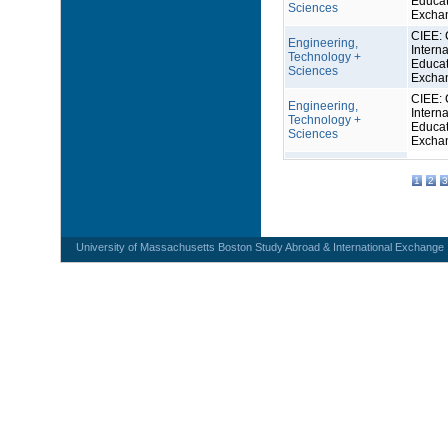
Educat
Sciences
Excha
CIEE: 
Engineering,
Interna
Technology +
Educat
Sciences
Excha
CIEE: 
Engineering,
Interna
Technology +
Educat
Sciences
Excha
1
2
3
University of Massachusetts Boston Study Abroad & International Exchange