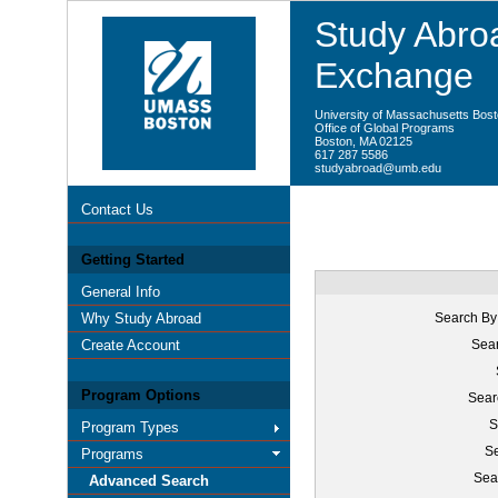
Study Abroa
Exchange
University of Massachusetts Bos
Office of Global Programs
Boston, MA 02125
617 287 5586
studyabroad@umb.edu
Contact Us
Getting Started
General Info
Why Study Abroad
Search By
Create Account
Sear
Program Options
Sear
S
Program Types
Se
Programs
Sea
Advanced Search