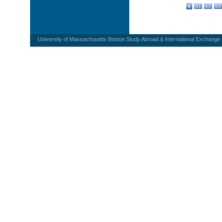
61
62
63
University of Massachusetts Boston Study Abroad & International Exchange