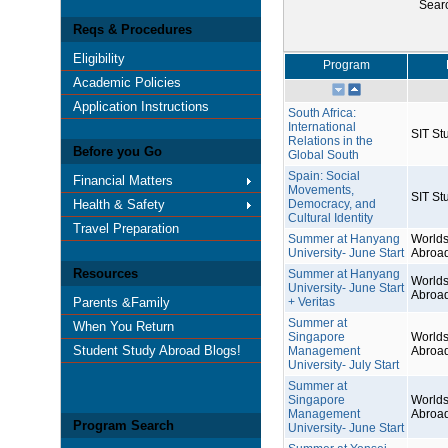
Sear
Reqs & Procedures
Eligibility
Program
Academic Policies
Application Instructions
South Africa:
International
SIT St
Relations in the
Before you Go
Global South
Spain: Social
Financial Matters
Movements,
SIT St
Health & Safety
Democracy, and
Cultural Identity
Travel Preparation
Summer at Hanyang
Worlds
University- June Start
Abroa
Resources
Summer at Hanyang
Worlds
University- June Start
Abroa
Parents &Family
+ Veritas
Summer at
When You Return
Singapore
Worlds
Student Study Abroad Blogs!
Management
Abroa
University- July Start
Summer at
Singapore
Worlds
Management
Abroa
Program Search
University- June Start