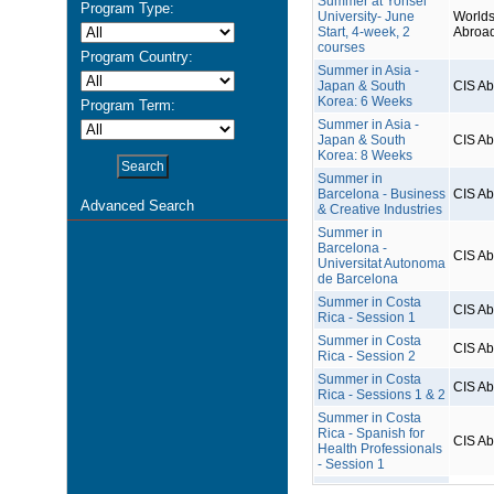
Summer at Yonsei
Program Type:
University- June
Worlds
Start, 4-week, 2
Abroa
courses
Program Country:
Summer in Asia -
Japan & South
CIS A
Korea: 6 Weeks
Program Term:
Summer in Asia -
Japan & South
CIS A
Korea: 8 Weeks
Summer in
Barcelona - Business
CIS A
Advanced Search
& Creative Industries
Summer in
Barcelona -
CIS A
Universitat Autonoma
de Barcelona
Summer in Costa
CIS A
Rica - Session 1
Summer in Costa
CIS A
Rica - Session 2
Summer in Costa
CIS A
Rica - Sessions 1 & 2
Summer in Costa
Rica - Spanish for
CIS A
Health Professionals
- Session 1