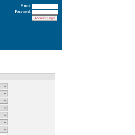
E-mail:
Password: