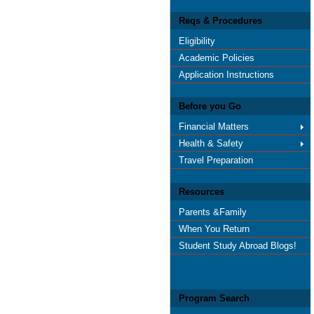
Reqs & Procedures
Eligibility
Academic Policies
Application Instructions
Before you Go
Financial Matters
Health & Safety
Travel Preparation
Resources
Parents &Family
When You Return
Student Study Abroad Blogs!
Program Search