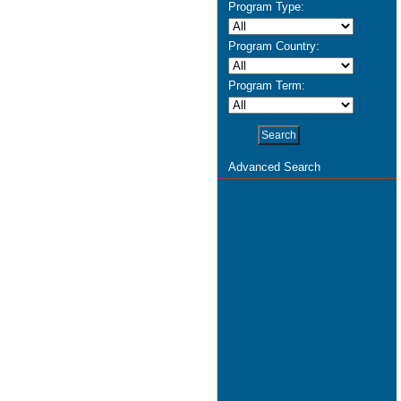
Program Type:
Program Country:
Program Term:
Advanced Search