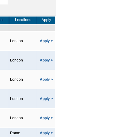
es
Locations
Apply
London
Apply >
London
Apply >
London
Apply >
London
Apply >
London
Apply >
Rome
Apply >