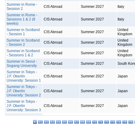
Summer in Rome -
CIS Abroad
Summer 2027
Italy
Session 2
Summer in Rome -
Sessions 1 & 2 (8
CIS Abroad
Summer 2027
Italy
weeks)
Summer in Scotland
United
CIS Abroad
Summer 2027
- Session 1
Kingdom
Summer in Scotland
United
CIS Abroad
Summer 2027
- Session 2
Kingdom
Summer in Scotland
United
CIS Abroad
Summer 2027
- Sessions 1 & 2
Kingdom
Summer in Seoul -
CIS Abroad
Summer 2027
South Kor
Sogang University
Summer in Tokyo -
J.F. Oberlin
CIS Abroad
Summer 2027
Japan
University: Session 1
Summer in Tokyo -
J.F. Oberlin
CIS Abroad
Summer 2027
Japan
University: Session 2
Summer in Tokyo -
J.F. Oberlin
CIS Abroad
Summer 2027
Japan
University: Session 3
61
62
63
64
65
66
67
68
69
70
71
72
73
74
75
76