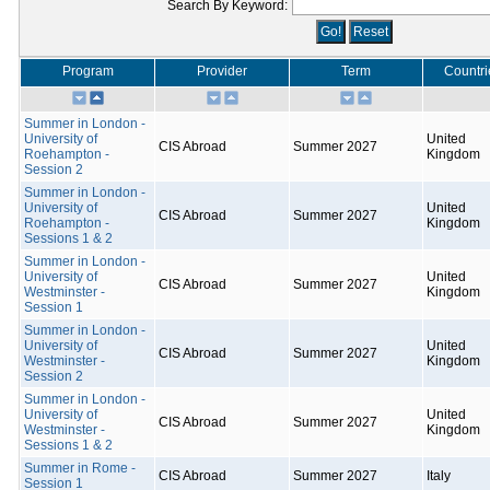
Search By Keyword:
Program
Provider
Term
Countri
Summer in London -
University of
United
CIS Abroad
Summer 2027
Roehampton -
Kingdom
Session 2
Summer in London -
University of
United
CIS Abroad
Summer 2027
Roehampton -
Kingdom
Sessions 1 & 2
Summer in London -
University of
United
CIS Abroad
Summer 2027
Westminster -
Kingdom
Session 1
Summer in London -
University of
United
CIS Abroad
Summer 2027
Westminster -
Kingdom
Session 2
Summer in London -
University of
United
CIS Abroad
Summer 2027
Westminster -
Kingdom
Sessions 1 & 2
Summer in Rome -
CIS Abroad
Summer 2027
Italy
Session 1