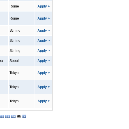
Rome
Apply >
Rome
Apply >
Stirling
Apply >
Stirling
Apply >
Stirling
Apply >
ea
Seoul
Apply >
Tokyo
Apply >
Tokyo
Apply >
Tokyo
Apply >
80
77
78
79