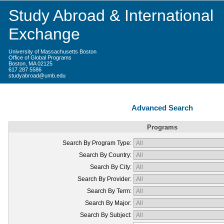
Study Abroad & International
Exchange
University of Massachusetts Boston
Office of Global Programs
Boston, MA 02125
617 287 5586
studyabroad@umb.edu
Advanced Search
Programs
Search By Program Type:
Search By Country:
Search By City:
Search By Provider:
Search By Term:
Search By Major:
Search By Subject: