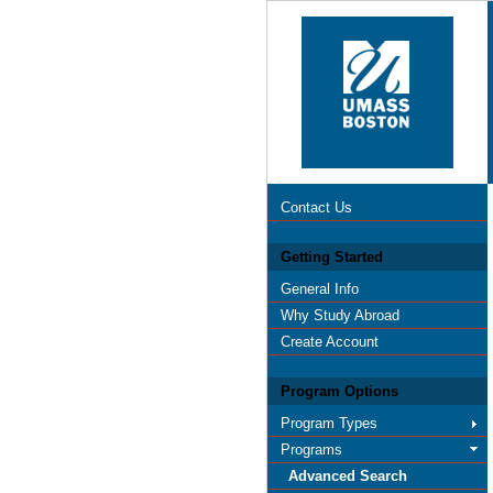
Contact Us
Getting Started
General Info
Why Study Abroad
Create Account
Program Options
Program Types
Programs
Advanced Search