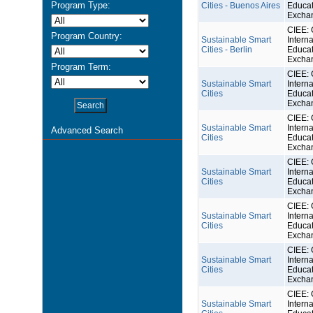
Program Type:
Cities - Buenos Aires
Educat
Excha
CIEE: 
Program Country:
Sustainable Smart
Interna
Cities - Berlin
Educat
Excha
Program Term:
CIEE: 
Sustainable Smart
Interna
Cities
Educat
Excha
CIEE: 
Sustainable Smart
Interna
Advanced Search
Cities
Educat
Excha
CIEE: 
Sustainable Smart
Interna
Cities
Educat
Excha
CIEE: 
Sustainable Smart
Interna
Cities
Educat
Excha
CIEE: 
Sustainable Smart
Interna
Cities
Educat
Excha
CIEE: 
Sustainable Smart
Interna