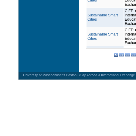
Cities
Educat
Excha
CIEE: 
Sustainable Smart
Interna
Cities
Educat
Excha
CIEE: 
Sustainable Smart
Interna
Cities
Educat
Excha
21
22
23
University of Massachusetts Boston Study Abroad & International Exchange