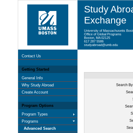
Study Abroa
Exchange
University of Massachusetts Bos
Office of Global Programs
Boston, MA 02125
617 287 5586
studyabroad@umb.edu
Contact Us
Getting Started
General Info
Why Study Abroad
Search By
Create Account
Sear
Program Options
Sear
S
Program Types
Se
Programs
Sea
Advanced Search