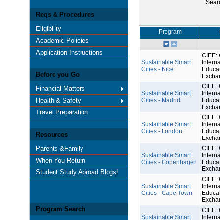
Sear
Reqs & Procedures
Eligibility
Program
Academic Policies
Application Instructions
CIEE: 
Sustainable Smart
Interna
Cities - Nice
Educat
Before you Go
Excha
CIEE: 
Financial Matters
Sustainable Smart
Interna
Health & Safety
Cities - Madrid
Educat
Excha
Travel Preparation
CIEE: 
Sustainable Smart
Interna
Cities - London
Educat
Resources
Excha
Parents &Family
CIEE: 
Sustainable Smart
Interna
When You Return
Cities - Copenhagen
Educat
Excha
Student Study Abroad Blogs!
CIEE: 
Sustainable Smart
Interna
Cities - Cape Town
Educat
Excha
Program Search
CIEE: 
Sustainable Smart
Interna