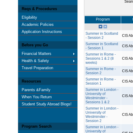
Sear
Reqs & Procedures
Eligibility
Program
Academic Policies
Application Instructions
Summer in Scotland
CIS A
- Session 2
Summer in Scotland
Before you Go
CIS A
- Session 1
Financial Matters
Summer in Rome -
Sessions 1 & 2 (8
CIS A
Health & Safety
weeks)
Travel Preparation
Summer in Rome -
CIS A
Session 2
Summer in Rome -
Resources
CIS A
Session 1
Parents &Family
Summer in London -
University of
CIS A
When You Return
Westminster -
Sessions 1 & 2
Student Study Abroad Blogs!
Summer in London -
University of
CIS A
Westminster -
Session 2
Program Search
Summer in London -
University of