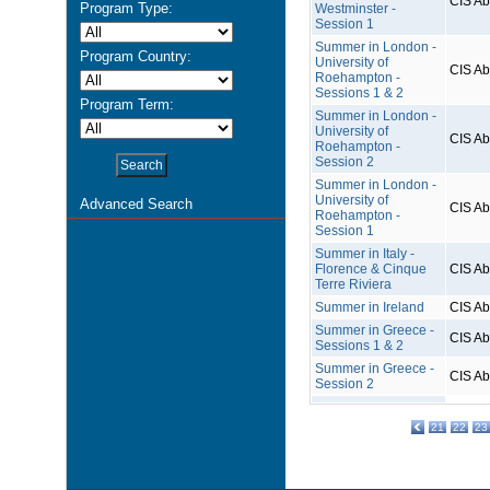
CIS A
Program Type:
Westminster -
Session 1
Summer in London -
Program Country:
University of
CIS A
Roehampton -
Sessions 1 & 2
Program Term:
Summer in London -
University of
CIS A
Roehampton -
Session 2
Summer in London -
University of
Advanced Search
CIS A
Roehampton -
Session 1
Summer in Italy -
Florence & Cinque
CIS A
Terre Riviera
Summer in Ireland
CIS A
Summer in Greece -
CIS A
Sessions 1 & 2
Summer in Greece -
CIS A
Session 2
21
22
23