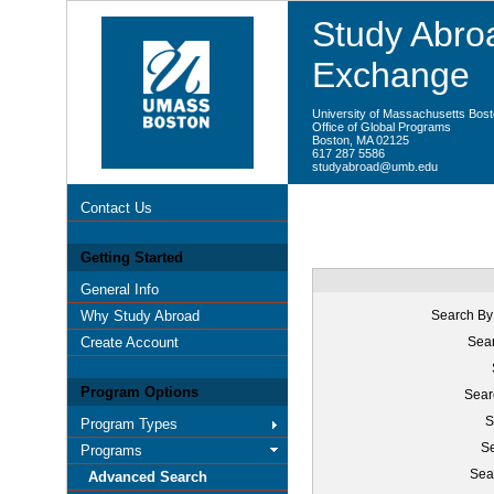
Study Abroa
Exchange
University of Massachusetts Bos
Office of Global Programs
Boston, MA 02125
617 287 5586
studyabroad@umb.edu
Contact Us
Getting Started
General Info
Why Study Abroad
Search By
Create Account
Sear
Program Options
Sear
S
Program Types
Se
Programs
Sea
Advanced Search