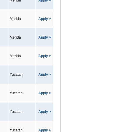
Merida
Apply >
Merida
Apply >
Merida
Apply >
Merida
Apply >
Yucatan
Apply >
Yucatan
Apply >
Yucatan
Apply >
Yucatan
Apply >