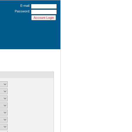
E-mail:
Password: