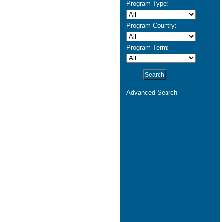
Program Type:
Program Country:
Program Term:
Advanced Search