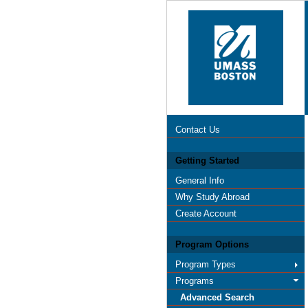
Contact Us
Getting Started
General Info
Why Study Abroad
Create Account
Program Options
Program Types
Programs
Advanced Search