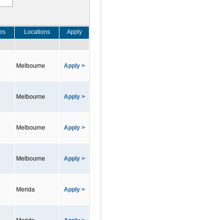
es
Locations
Apply
Melbourne
Apply >
Melbourne
Apply >
Melbourne
Apply >
Melbourne
Apply >
Merida
Apply >