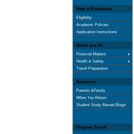
Reqs & Procedures
Eligibility
Academic Policies
Application Instructions
Before you Go
Financial Matters
Health & Safety
Travel Preparation
Resources
Parents &Family
When You Return
Student Study Abroad Blogs!
Program Search