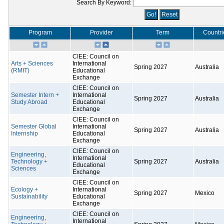
Search By Keyword:
Program
Provider
Term
Countri
CIEE: Council on
Arts + Sciences
International
Spring 2027
Australia
(RMIT)
Educational
Exchange
CIEE: Council on
Semester Intern +
International
Spring 2027
Australia
Study Abroad
Educational
Exchange
CIEE: Council on
Semester Global
International
Spring 2027
Australia
Internship
Educational
Exchange
CIEE: Council on
Engineering,
International
Technology +
Spring 2027
Australia
Educational
Sciences
Exchange
CIEE: Council on
Ecology +
International
Spring 2027
Mexico
Sustainability
Educational
Exchange
CIEE: Council on
Engineering,
International