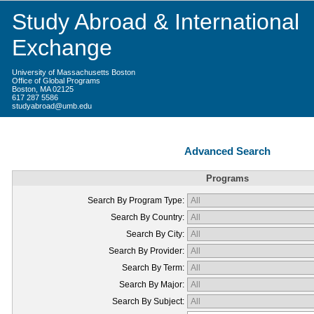
Study Abroad & International
Exchange
University of Massachusetts Boston
Office of Global Programs
Boston, MA 02125
617 287 5586
studyabroad@umb.edu
Advanced Search
Programs
Search By Program Type:
Search By Country:
Search By City:
Search By Provider:
Search By Term:
Search By Major:
Search By Subject: