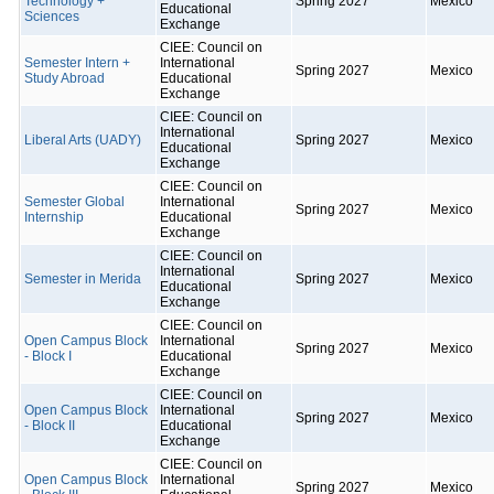
Technology +
Spring 2027
Mexico
Educational
Sciences
Exchange
CIEE: Council on
Semester Intern +
International
Spring 2027
Mexico
Study Abroad
Educational
Exchange
CIEE: Council on
International
Liberal Arts (UADY)
Spring 2027
Mexico
Educational
Exchange
CIEE: Council on
Semester Global
International
Spring 2027
Mexico
Internship
Educational
Exchange
CIEE: Council on
International
Semester in Merida
Spring 2027
Mexico
Educational
Exchange
CIEE: Council on
Open Campus Block
International
Spring 2027
Mexico
- Block I
Educational
Exchange
CIEE: Council on
Open Campus Block
International
Spring 2027
Mexico
- Block II
Educational
Exchange
CIEE: Council on
Open Campus Block
International
Spring 2027
Mexico