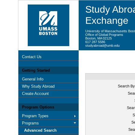
Study Abroa
Exchange
University of Massachusetts Bos
Office of Global Programs
Boston, MA 02125
617 287 5586
studyabroad@umb.edu
Contact Us
Getting Started
General Info
Why Study Abroad
Search By
Create Account
Sear
Program Options
Sear
S
Program Types
Se
Programs
Sea
Advanced Search