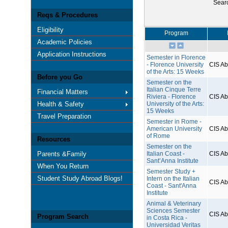
Sear
Reqs & Procedures
Eligibility
Program
Academic Policies
Application Instructions
Semester in Florence
- Florence University
CIS A
of the Arts: 15 Weeks
Before you Go
Semester on the
Italian Cinque Terre
Financial Matters
Riviera - Florence
CIS A
Health & Safety
University of the Arts:
15 Weeks
Travel Preparation
Semester in Rome -
American University
CIS A
of Rome
Resources
Semester on the
Parents &Family
Italian Coast -
CIS A
Sant’Anna Institute
When You Return
Semester Study +
Student Study Abroad Blogs!
Intern on the Italian
CIS A
Coast - Sant'Anna
Institute
Animal & Veterinary
Sciences Semester
CIS A
Program Search
in Costa Rica -
Universidad Veritas