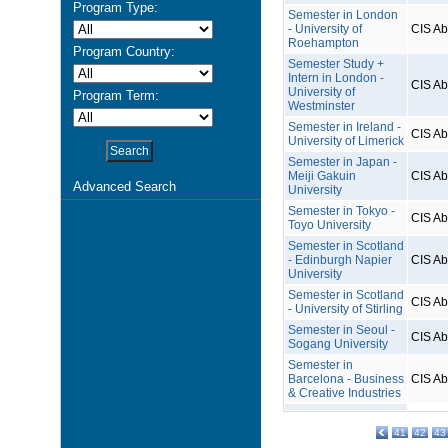
Program Type:
Semester in London
- University of
CIS A
Roehampton
Program Country:
Semester Study +
Intern in London -
CIS A
University of
Program Term:
Westminster
Semester in Ireland -
CIS A
University of Limerick
Semester in Japan -
Meiji Gakuin
CIS A
Advanced Search
University
Semester in Tokyo -
CIS A
Toyo University
Semester in Scotland
- Edinburgh Napier
CIS A
University
Semester in Scotland
CIS A
- University of Stirling
Semester in Seoul -
CIS A
Sogang University
Semester in
Barcelona - Business
CIS A
& Creative Industries
41
42
43