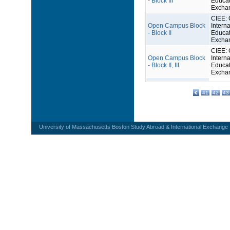
- Block III
Educat
Excha
CIEE: 
Open Campus Block
Interna
- Block II
Educat
Excha
CIEE: 
Open Campus Block
Interna
- Block II, III
Educat
Excha
41
42
43
University of Massachusetts Boston Study Abroad & International Exchange