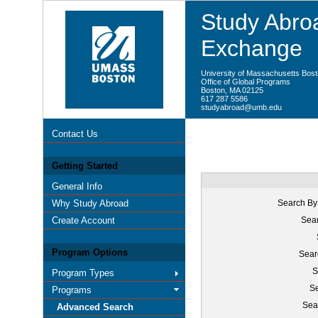
Study Abroa
Exchange
University of Massachusetts Bos
Office of Global Programs
Boston, MA 02125
617 287 5586
studyabroad@umb.edu
Contact Us
Getting Started
General Info
Why Study Abroad
Search By
Create Account
Sear
Program Options
Sear
S
Program Types
Se
Programs
Sea
Advanced Search