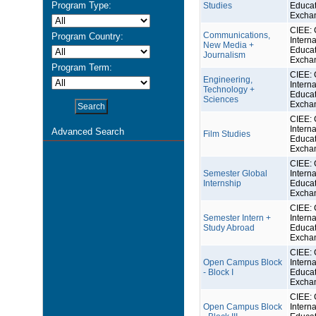
Program Type:
Studies
Educat
Excha
CIEE: 
Communications,
Program Country:
Interna
New Media +
Educat
Journalism
Excha
Program Term:
CIEE: 
Engineering,
Interna
Technology +
Educat
Sciences
Excha
CIEE: 
Interna
Advanced Search
Film Studies
Educat
Excha
CIEE: 
Semester Global
Interna
Internship
Educat
Excha
CIEE: 
Semester Intern +
Interna
Study Abroad
Educat
Excha
CIEE: 
Open Campus Block
Interna
- Block I
Educat
Excha
CIEE: 
Open Campus Block
Interna