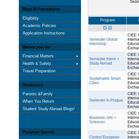
Sear
Reqs & Procedures
Eligibility
Program
Academic Policies
Application Instructions
CIEE: 
Semester Global
Interna
Internship
Educat
Before you Go
Excha
CIEE: 
Financial Matters
Semester Intern +
Interna
Health & Safety
Study Abroad
Educat
Excha
Travel Preparation
CIEE: 
Sustainable Smart
Interna
Cities
Educat
Resources
Excha
Parents &Family
CIEE: 
Interna
Semester in Prague
When You Return
Educat
Excha
Student Study Abroad Blogs!
CIEE: 
Business, Arts +
Interna
Sciences
Educat
Excha
Program Search
CIEE: 
Central European
Interna