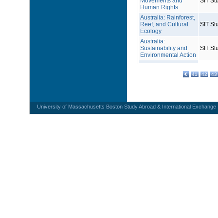
Movements and
SIT St
Human Rights
Australia: Rainforest,
Reef, and Cultural
SIT St
Ecology
Australia:
Sustainability and
SIT St
Environmental Action
41
42
43
University of Massachusetts Boston Study Abroad & International Exchange