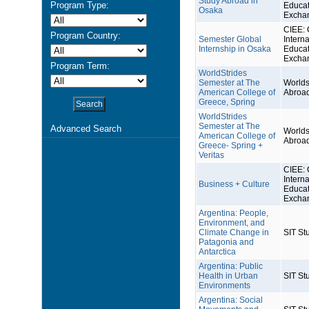
Study Abroad in
Program Type:
Educat
Osaka
Excha
CIEE: 
Program Country:
Semester Global
Interna
Internship in Osaka
Educat
Excha
Program Term:
WorldStrides
Semester at The
Worlds
American College of
Abroa
Greece, Spring
WorldStrides
Semester at The
Advanced Search
Worlds
American College of
Abroa
Greece- Spring +
Veritas
CIEE: 
Interna
Business + Culture
Educat
Excha
Argentina: People,
Environment, and
Climate Change in
SIT St
Patagonia and
Antarctica
Argentina: Public
Health in Urban
SIT St
Environments
Argentina: Social