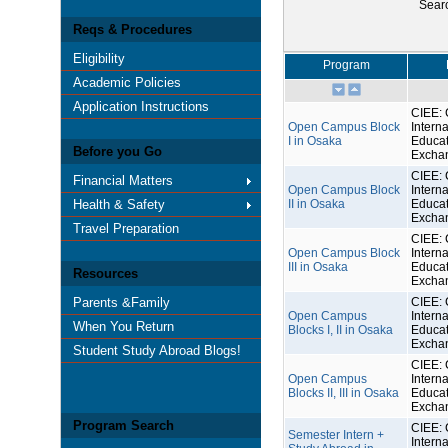
Sear
Reqs & Procedures
Eligibility
Program
Academic Policies
Application Instructions
CIEE: 
Open Campus Block
Interna
I in Osaka
Educat
Before you Go
Excha
CIEE: 
Financial Matters
Open Campus Block
Interna
Health & Safety
II in Osaka
Educat
Excha
Travel Preparation
CIEE: 
Open Campus Block
Interna
III in Osaka
Educat
Resources
Excha
Parents &Family
CIEE: 
Open Campus
Interna
When You Return
Blocks I, II in Osaka
Educat
Excha
Student Study Abroad Blogs!
CIEE: 
Open Campus
Interna
Blocks II, III in Osaka
Educat
Excha
Program Search
CIEE: 
Semester Intern +
Interna