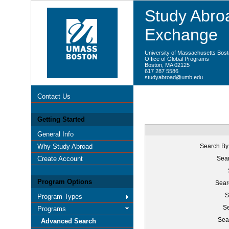
Study Abroa
Exchange
University of Massachusetts Bos
Office of Global Programs
Boston, MA 02125
617 287 5586
studyabroad@umb.edu
Contact Us
Getting Started
General Info
Why Study Abroad
Search By
Create Account
Sear
Program Options
Sear
S
Program Types
Se
Programs
Sea
Advanced Search