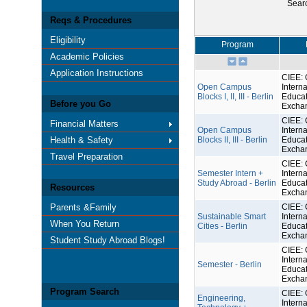
Sear
Reqs & Procedures
Eligibility
Program
Academic Policies
Application Instructions
CIEE: 
Open Campus
Interna
Blocks I, II, III - Berlin
Educat
Before you Go
Excha
CIEE: 
Financial Matters
Open Campus
Interna
Health & Safety
Blocks II, III - Berlin
Educat
Excha
Travel Preparation
CIEE: 
Semester Intern +
Interna
Study Abroad - Berlin
Educat
Resources
Excha
Parents &Family
CIEE: 
Sustainable Smart
Interna
When You Return
Cities - Berlin
Educat
Excha
Student Study Abroad Blogs!
CIEE: 
Interna
Semester - Berlin
Educat
Excha
Program Search
CIEE: 
Engineering,
Interna