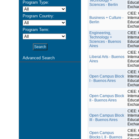
Technology +
Program Type:
Educat
Sciences - Berlin
Excha
CIEE: 
Program Country:
Business + Culture -
Interna
Berlin
Educat
Excha
Program Term:
Engineering,
CIEE: 
Technology +
Interna
Sciences - Buenos
Educat
Aires
Excha
CIEE: 
Liberal Arts - Buenos
Interna
Advanced Search
Aires
Educat
Excha
CIEE: 
Open Campus Block
Interna
I - Buenos Aires
Educat
Excha
CIEE: 
Open Campus Block
Interna
II - Buenos Aires
Educat
Excha
CIEE: 
Open Campus Block
Interna
III - Buenos Aires
Educat
Excha
CIEE: 
Open Campus
Interna
Blocks I, II - Buenos