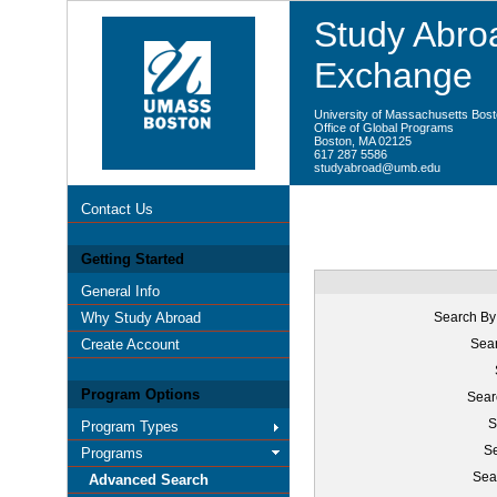
Study Abroa
Exchange
University of Massachusetts Bos
Office of Global Programs
Boston, MA 02125
617 287 5586
studyabroad@umb.edu
Contact Us
Getting Started
General Info
Why Study Abroad
Search By
Create Account
Sear
Program Options
Sear
S
Program Types
Se
Programs
Sea
Advanced Search