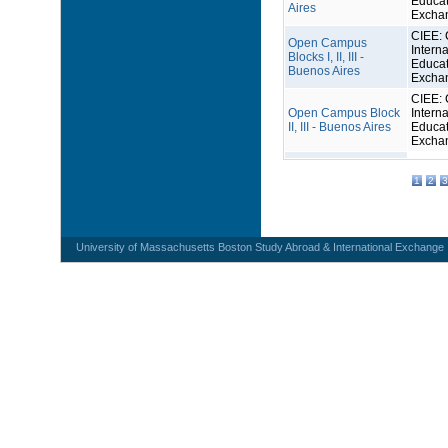
Educat
Aires
Excha
CIEE: 
Open Campus
Interna
Blocks I, II, III -
Educat
Buenos Aires
Excha
CIEE: 
Open Campus Block
Interna
II, III - Buenos Aires
Educat
Excha
1
2
3
University of Massachusetts Boston Study Abroad & International Exchange