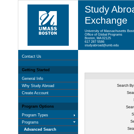
Study Abroa
Exchange
University of Massachusetts Bos
Office of Global Programs
Boston, MA 02125
617 287 5586
studyabroad@umb.edu
Contact Us
Getting Started
General Info
Why Study Abroad
Search By
Create Account
Sear
Program Options
Sear
S
Program Types
Se
Programs
Sea
Advanced Search