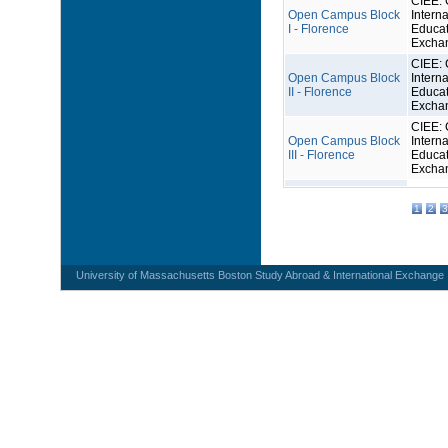
CIEE: 
Open Campus Block
Interna
I - Florence
Educat
Excha
CIEE: 
Open Campus Block
Interna
II - Florence
Educat
Excha
CIEE: 
Open Campus Block
Interna
III - Florence
Educat
Excha
1
2
3
University of Massachusetts Boston Study Abroad & International Exchange