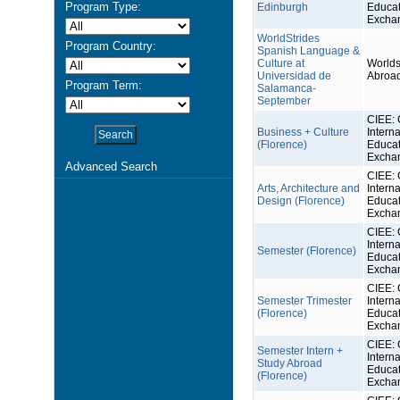
Program Type:
Edinburgh
Educat
Excha
WorldStrides
Program Country:
Spanish Language &
Culture at
Worlds
Universidad de
Abroa
Program Term:
Salamanca-
September
CIEE: 
Business + Culture
Interna
(Florence)
Educat
Excha
Advanced Search
CIEE: 
Arts, Architecture and
Interna
Design (Florence)
Educat
Excha
CIEE: 
Interna
Semester (Florence)
Educat
Excha
CIEE: 
Semester Trimester
Interna
(Florence)
Educat
Excha
CIEE: 
Semester Intern +
Interna
Study Abroad
Educat
(Florence)
Excha