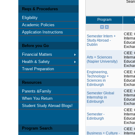
Sear
Reqs & Procedures
Eligibility
Program
Academic Policies
Application Instructions
CIEE: 
Semester Intern +
Interna
Study Abroad -
Educat
Dublin
Before you Go
Excha
CIEE: 
Financial Matters
Arts + Sciences
Interna
Health & Safety
(Napier University)
Educat
Excha
Travel Preparation
Engineering,
CIEE: 
Technology +
Interna
Sciences in
Educat
Resources
Edinburgh
Excha
Parents &Family
CIEE: 
Semester Global
Interna
Internship in
When You Return
Educat
Edinburgh
Excha
Student Study Abroad Blogs!
CIEE: 
Semester -
Interna
Edinburgh
Educat
Excha
Program Search
CIEE: 
Business + Culture -
Interna