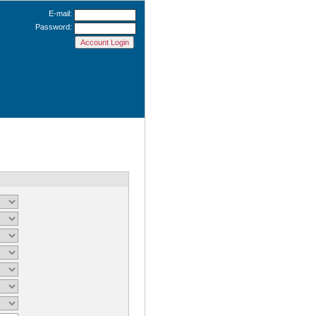
E-mail:
Password: