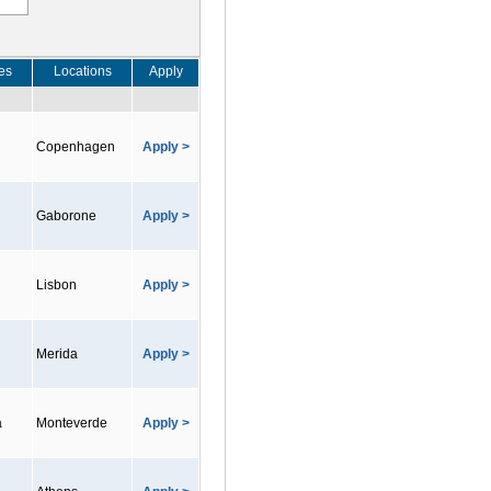
es
Locations
Apply
Copenhagen
Apply >
Gaborone
Apply >
Lisbon
Apply >
Merida
Apply >
a
Monteverde
Apply >