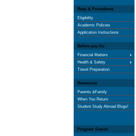
Reqs & Procedures
Eligibility
Academic Policies
Application Instructions
Before you Go
Financial Matters
Health & Safety
Travel Preparation
Resources
Parents &Family
When You Return
Student Study Abroad Blogs!
Program Search