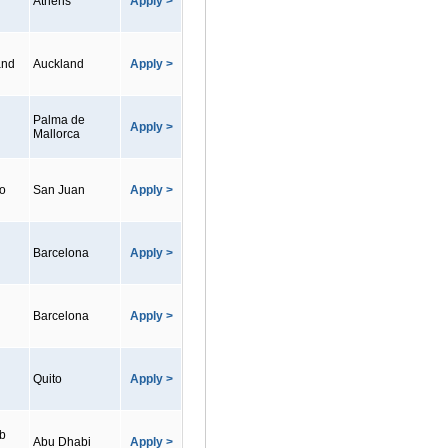
Athens
Apply >
and
Auckland
Apply >
Palma de
Apply >
Mallorca
co
San Juan
Apply >
Barcelona
Apply >
Barcelona
Apply >
Quito
Apply >
ab
Abu Dhabi
Apply >