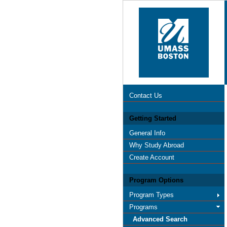
Contact Us
Getting Started
General Info
Why Study Abroad
Create Account
Program Options
Program Types
Programs
Advanced Search