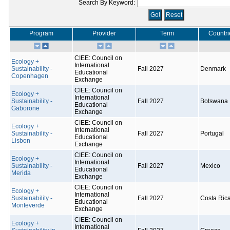
Search By Keyword:
Program
Provider
Term
Countri
CIEE: Council on
Ecology +
International
Sustainability -
Fall 2027
Denmark
Educational
Copenhagen
Exchange
CIEE: Council on
Ecology +
International
Sustainability -
Fall 2027
Botswana
Educational
Gaborone
Exchange
CIEE: Council on
Ecology +
International
Sustainability -
Fall 2027
Portugal
Educational
Lisbon
Exchange
CIEE: Council on
Ecology +
International
Sustainability -
Fall 2027
Mexico
Educational
Merida
Exchange
CIEE: Council on
Ecology +
International
Sustainability -
Fall 2027
Costa Ric
Educational
Monteverde
Exchange
CIEE: Council on
Ecology +
International