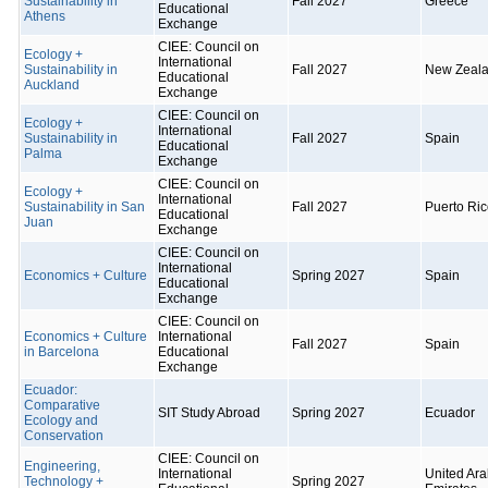
Sustainability in
Fall 2027
Greece
Educational
Athens
Exchange
CIEE: Council on
Ecology +
International
Sustainability in
Fall 2027
New Zeal
Educational
Auckland
Exchange
CIEE: Council on
Ecology +
International
Sustainability in
Fall 2027
Spain
Educational
Palma
Exchange
CIEE: Council on
Ecology +
International
Sustainability in San
Fall 2027
Puerto Ri
Educational
Juan
Exchange
CIEE: Council on
International
Economics + Culture
Spring 2027
Spain
Educational
Exchange
CIEE: Council on
Economics + Culture
International
Fall 2027
Spain
in Barcelona
Educational
Exchange
Ecuador:
Comparative
SIT Study Abroad
Spring 2027
Ecuador
Ecology and
Conservation
CIEE: Council on
Engineering,
International
United Ar
Technology +
Spring 2027