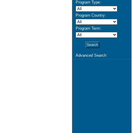
Program Type:
Program Country:
Program Term:
Advanced Search