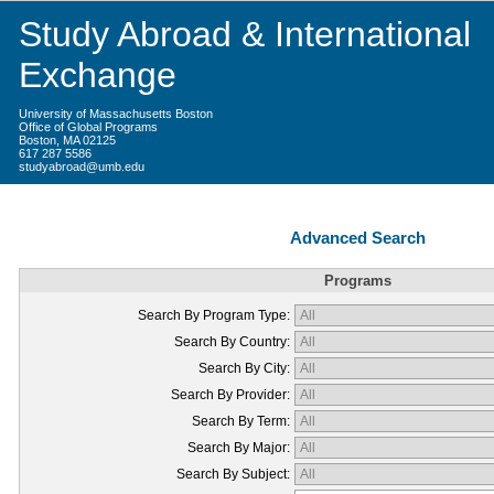
Study Abroad & International
Exchange
University of Massachusetts Boston
Office of Global Programs
Boston, MA 02125
617 287 5586
studyabroad@umb.edu
Advanced Search
Programs
Search By Program Type:
Search By Country:
Search By City:
Search By Provider:
Search By Term:
Search By Major:
Search By Subject: