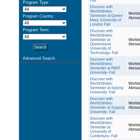
Fall
Program Type:
Discover with
WorldStrides:
Worlds
Semester at Queen
Program Country:
Abroa
Mary, University of
London Fall
Program Term:
Discover with
WorldStrides:
Semester at
Worlds
Queensland
Abroa
University of
Technology- Fall
Advanced Search
Discover with
WorldStrides:
Worlds
Semester at RMIT
Abroa
University- Fall
Discover with
WorldStrides:
Worlds
Semester at Sejong
Abroa
University- Fall
Discover with
WorldStrides:
Worlds
Semester at Sogang
Abroa
University- Fall
Discover with
WorldStrides:
Worlds
Semester at
Abroa
University of
Canterbury- Fall