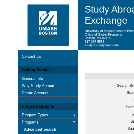
Study Abroa
Exchange
University of Massachusetts Bos
Office of Global Programs
Boston, MA 02125
617 287 5586
studyabroad@umb.edu
Contact Us
Getting Started
General Info
Why Study Abroad
Search By
Create Account
Sear
Program Options
Sear
S
Program Types
Se
Programs
Sea
Advanced Search