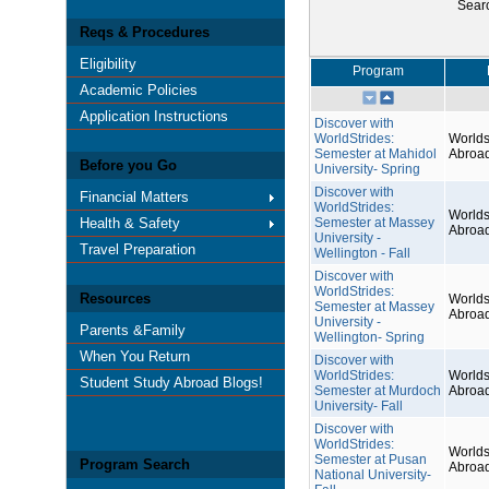
Sear
Reqs & Procedures
Eligibility
Program
Academic Policies
Application Instructions
Discover with
WorldStrides:
Worlds
Semester at Mahidol
Abroa
Before you Go
University- Spring
Discover with
Financial Matters
WorldStrides:
Worlds
Health & Safety
Semester at Massey
Abroa
University -
Travel Preparation
Wellington - Fall
Discover with
WorldStrides:
Resources
Worlds
Semester at Massey
Abroa
University -
Parents &Family
Wellington- Spring
When You Return
Discover with
WorldStrides:
Worlds
Student Study Abroad Blogs!
Semester at Murdoch
Abroa
University- Fall
Discover with
WorldStrides:
Worlds
Semester at Pusan
Program Search
Abroa
National University-