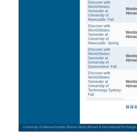
Discover with
WorldStrides:
Worlds
Semester at
Abroa
University of
Newcastle- Fall
Discover with
WorldStrides:
Worlds
Semester at
Abroa
University of
Newcastle- Spring
Discover with
WorldStrides:
Worlds
Semester at
Abroa
University of
Queensland- Fall
Discover with
WorldStrides:
Semester at
Worlds
University of
Abroa
Technology Sydney-
Fall
1
2
3
University of Massachusetts Boston Study Abroad & International Exchange