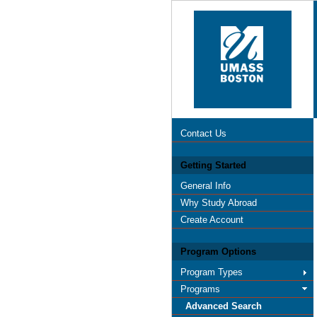
Contact Us
Getting Started
General Info
Why Study Abroad
Create Account
Program Options
Program Types
Programs
Advanced Search