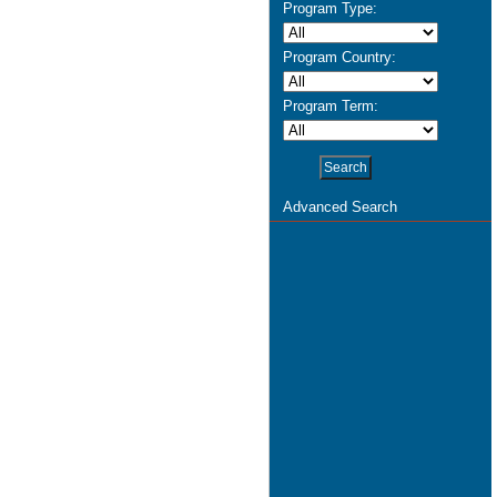
Program Type:
Program Country:
Program Term:
Advanced Search