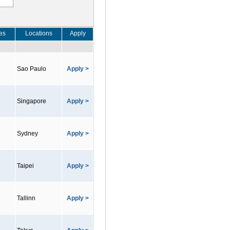
es
Locations
Apply
Sao Paulo
Apply >
Singapore
Apply >
Sydney
Apply >
Taipei
Apply >
Tallinn
Apply >