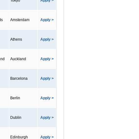
Tokyo
Apply >
ds
Amsterdam
Apply >
Athens
Apply >
and
Auckland
Apply >
Barcelona
Apply >
Berlin
Apply >
Dublin
Apply >
Edinburgh
Apply >