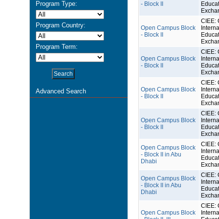
Program Type:
- Block II
Educat
Excha
CIEE: 
Program Country:
Open Campus Block
Interna
- Block II
Educat
Excha
Program Term:
CIEE: 
Open Campus Block
Interna
- Block II
Educat
Excha
CIEE: 
Open Campus Block
Interna
Advanced Search
- Block II
Educat
Excha
CIEE: 
Open Campus Block
Interna
- Block II
Educat
Excha
CIEE: 
Open Campus Block
Interna
- Block II in Abu
Educat
Dhabi
Excha
CIEE: 
Open Campus Block
Interna
- Block II in Abu
Educat
Dhabi
Excha
CIEE: 
Open Campus Block
Interna