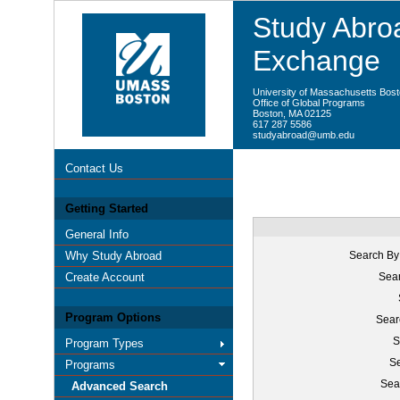
Study Abroa
Exchange
University of Massachusetts Bos
Office of Global Programs
Boston, MA 02125
617 287 5586
studyabroad@umb.edu
Contact Us
Getting Started
General Info
Why Study Abroad
Search By
Create Account
Sear
Program Options
Sear
S
Program Types
Se
Programs
Sea
Advanced Search