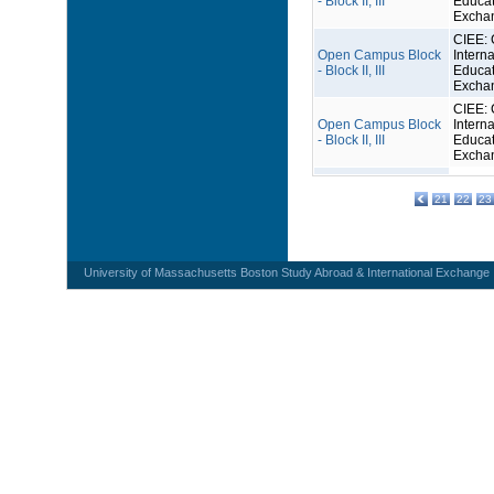
- Block II, III
Educat
Excha
CIEE: 
Open Campus Block
Interna
- Block II, III
Educat
Excha
CIEE: 
Open Campus Block
Interna
- Block II, III
Educat
Excha
21
22
23
University of Massachusetts Boston Study Abroad & International Exchange