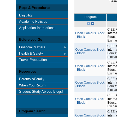
Sear
Reqs & Procedures
Eligibility
Program
Academic Policies
Application Instructions
CIEE: 
Open Campus Block
Interna
- Block II
Educat
Before you Go
Excha
CIEE: 
Financial Matters
Open Campus Block
Interna
Health & Safety
- Block II
Educat
Excha
Travel Preparation
CIEE: 
Open Campus Block
Interna
- Block II
Educat
Resources
Excha
Parents &Family
CIEE: 
Open Campus Block
Interna
When You Return
- Block II
Educat
Excha
Student Study Abroad Blogs!
CIEE: 
Open Campus Block
Interna
- Block II
Educat
Excha
Program Search
CIEE: 
Open Campus Block
Interna