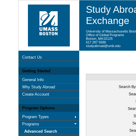
Study Abroa
Exchange
University of Massachusetts Bos
Office of Global Programs
Boston, MA 02125
617 287 5586
studyabroad@umb.edu
Contact Us
Getting Started
General Info
Why Study Abroad
Search By
Create Account
Sear
Program Options
Sear
S
Program Types
Se
Programs
Sea
Advanced Search