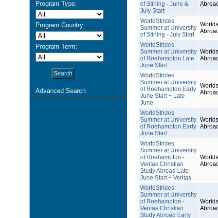
Program Type:
of Stirling - June &
Abroa
July Start
WorldStrides
Worlds
Program Country:
Summer at University
Abroa
of Stirling - July Start
WorldStrides
Program Term:
Summer at University
Worlds
of Roehampton Late
Abroa
June Start
WorldStrides
Summer at University
Worlds
of Roehampton Early
Advanced Search
Abroa
June Start + Late
June
WorldStrides
Summer at University
Worlds
of Roehampton Early
Abroa
June Start
WorldStrides
Summer at University
of Roehampton -
Worlds
Veritas Christian
Abroa
Study Abroad Late
June Start + Veritas
WorldStrides
Summer at University
of Roehampton -
Worlds
Veritas Christian
Abroa
Study Abroad Early