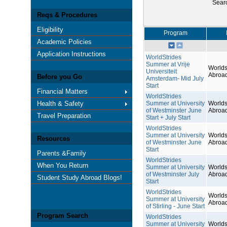
Sear
Reqs & Procedures
Eligibility
Program
Academic Policies
Application Instructions
WorldStrides
Summer at Vrije
Worlds
Universiteit
Abroa
Before you Go
Amsterdam- Mid July
Start
Financial Matters
WorldStrides
Health & Safety
Summer at University
Worlds
of Westminster June
Abroa
Travel Preparation
Start + July Start
WorldStrides
Summer at University
Worlds
Resources
of Westminster June
Abroa
Start
Parents &Family
WorldStrides
When You Return
Summer at University
Worlds
of Westminster July
Abroa
Student Study Abroad Blogs!
Start
WorldStrides
Worlds
Summer at University
Abroa
of Stirling - June Start
Program Search
WorldStrides
Summer at University
Worlds