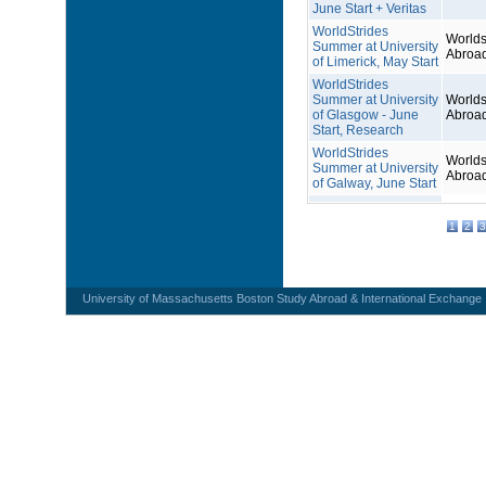
June Start + Veritas
WorldStrides
Worlds
Summer at University
Abroa
of Limerick, May Start
WorldStrides
Summer at University
Worlds
of Glasgow - June
Abroa
Start, Research
WorldStrides
Worlds
Summer at University
Abroa
of Galway, June Start
1
2
3
University of Massachusetts Boston Study Abroad & International Exchange