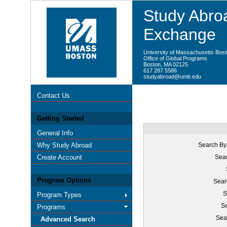
Study Abroa
Exchange
University of Massachusetts Bos
Office of Global Programs
Boston, MA 02125
617 287 5586
studyabroad@umb.edu
Contact Us
Getting Started
General Info
Why Study Abroad
Search By
Create Account
Sear
Program Options
Sear
S
Program Types
Se
Programs
Sea
Advanced Search