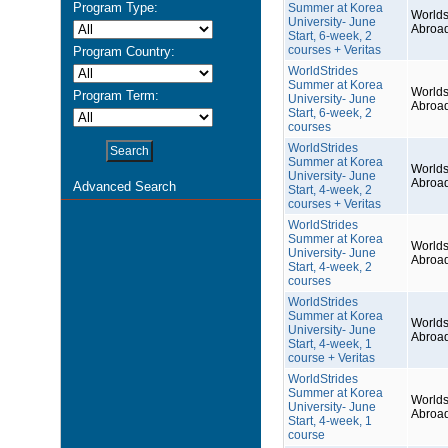
Program Type:
Summer at Korea
Worlds
University- June
Abroa
Start, 6-week, 2
courses + Veritas
Program Country:
WorldStrides
Summer at Korea
Worlds
Program Term:
University- June
Abroa
Start, 6-week, 2
courses
WorldStrides
Summer at Korea
Worlds
University- June
Abroa
Advanced Search
Start, 4-week, 2
courses + Veritas
WorldStrides
Summer at Korea
Worlds
University- June
Abroa
Start, 4-week, 2
courses
WorldStrides
Summer at Korea
Worlds
University- June
Abroa
Start, 4-week, 1
course + Veritas
WorldStrides
Summer at Korea
Worlds
University- June
Abroa
Start, 4-week, 1
course