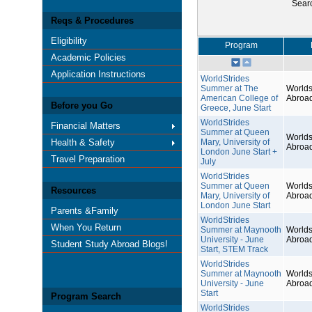
Sear
Reqs & Procedures
Eligibility
Program
Academic Policies
Application Instructions
WorldStrides
Summer at The
Worlds
American College of
Abroa
Before you Go
Greece, June Start
WorldStrides
Financial Matters
Summer at Queen
Worlds
Health & Safety
Mary, University of
Abroa
London June Start +
Travel Preparation
July
WorldStrides
Summer at Queen
Worlds
Resources
Mary, University of
Abroa
London June Start
Parents &Family
WorldStrides
When You Return
Summer at Maynooth
Worlds
University - June
Abroa
Student Study Abroad Blogs!
Start, STEM Track
WorldStrides
Summer at Maynooth
Worlds
University - June
Abroa
Start
Program Search
WorldStrides