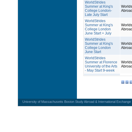
WorldStrides
Summer at King's
Worlds
College London-
Abroa
Late July Start
WorldStrides
Summer at King's
Worlds
College London
Abroa
June Start + July
WorldStrides
Summer at King's
Worlds
College London
Abroa
June Start
WorldStrides
Summer at Florence
Worlds
University of the Arts
Abroa
- May Start 9-week
1
2
3
University of Massachusetts Boston Study Abroad & International Exchange