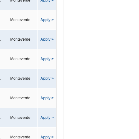
a
Monteverde
Apply >
a
Monteverde
Apply >
a
Monteverde
Apply >
a
Monteverde
Apply >
a
Monteverde
Apply >
a
Monteverde
Apply >
a
Monteverde
Apply >
a
Monteverde
Apply >