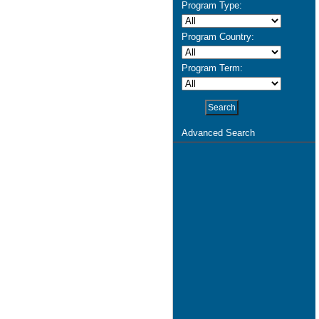
Program Type:
Program Country:
Program Term:
Advanced Search