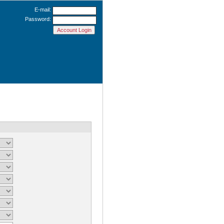
E-mail:
Password: