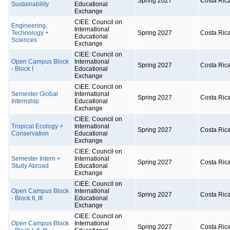
Spring 2027
Costa Ric
Sustainability
Educational
Exchange
CIEE: Council on
Engineering,
International
Technology +
Spring 2027
Costa Ric
Educational
Sciences
Exchange
CIEE: Council on
Open Campus Block
International
Spring 2027
Costa Ric
- Block I
Educational
Exchange
CIEE: Council on
Semester Global
International
Spring 2027
Costa Ric
Internship
Educational
Exchange
CIEE: Council on
Tropical Ecology +
International
Spring 2027
Costa Ric
Conservation
Educational
Exchange
CIEE: Council on
Semester Intern +
International
Spring 2027
Costa Ric
Study Abroad
Educational
Exchange
CIEE: Council on
Open Campus Block
International
Spring 2027
Costa Ric
- Block II, III
Educational
Exchange
CIEE: Council on
Open Campus Block
International
Spring 2027
Costa Ric