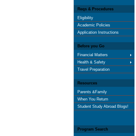
Reqs & Procedures
Eligibility
Academic Policies
Application Instructions
Before you Go
Financial Matters
Health & Safety
Travel Preparation
Resources
Parents &Family
When You Return
Student Study Abroad Blogs!
Program Search