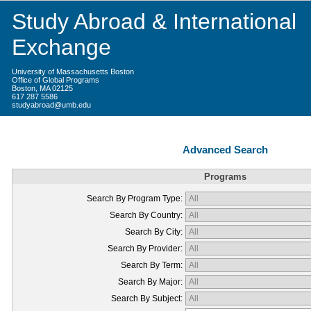
Study Abroad & International
Exchange
University of Massachusetts Boston
Office of Global Programs
Boston, MA 02125
617 287 5586
studyabroad@umb.edu
Advanced Search
Programs
Search By Program Type:
Search By Country:
Search By City:
Search By Provider:
Search By Term:
Search By Major:
Search By Subject: