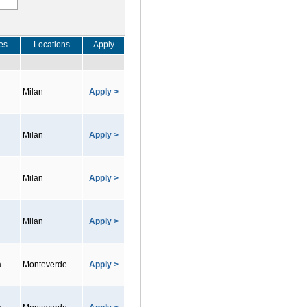
es
Locations
Apply
Milan
Apply >
Milan
Apply >
Milan
Apply >
Milan
Apply >
a
Monteverde
Apply >