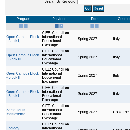
Search By Keyword:
Program
Provider
Term
Countri
CIEE: Council on
Open Campus Block
International
Spring 2027
Italy
- Block I, II
Educational
Exchange
CIEE: Council on
Open Campus Block
International
Spring 2027
Italy
- Block III
Educational
Exchange
CIEE: Council on
Open Campus Block
International
Spring 2027
Italy
- Block II
Educational
Exchange
CIEE: Council on
Open Campus Block
International
Spring 2027
Italy
- Block I
Educational
Exchange
CIEE: Council on
Semester in
International
Spring 2027
Costa Ric
Monteverde
Educational
Exchange
CIEE: Council on
Ecology +
International