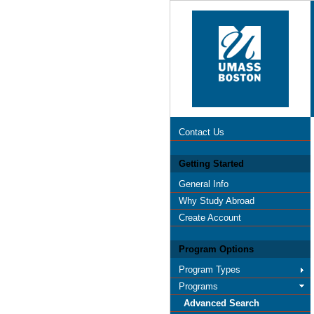
Contact Us
Getting Started
General Info
Why Study Abroad
Create Account
Program Options
Program Types
Programs
Advanced Search