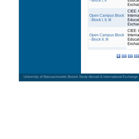
- Block I, II
Educat
Excha
CIEE: 
Open Campus Block
Interna
- Block I, II, III
Educat
Excha
CIEE: 
Open Campus Block
Interna
- Block II, III
Educat
Excha
41
42
43
University of Massachusetts Boston Study Abroad & International Exchange