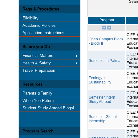
Sear
Reqs & Procedures
Eligibility
Program
Academic Policies
Application Instructions
CIEE: 
Open Campus Block
Interna
- Block II
Educat
Before you Go
Excha
CIEE: 
Financial Matters
Interna
Semester in Palma
Health & Safety
Educat
Excha
Travel Preparation
CIEE: 
Ecology +
Interna
Sustainability
Educat
Resources
Excha
Parents &Family
CIEE: 
Semester Intern +
Interna
When You Return
Study Abroad
Educat
Excha
Student Study Abroad Blogs!
CIEE: 
Semester Global
Interna
Internship
Educat
Excha
Program Search
CIEE: 
Interna