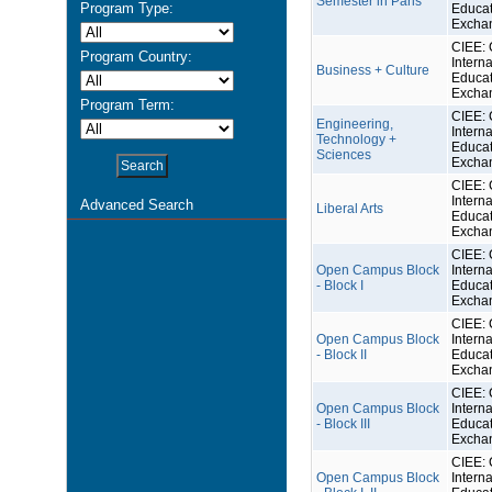
Semester in Paris
Program Type:
Educat
Excha
CIEE: 
Program Country:
Interna
Business + Culture
Educat
Excha
Program Term:
CIEE: 
Engineering,
Interna
Technology +
Educat
Sciences
Excha
CIEE: 
Interna
Advanced Search
Liberal Arts
Educat
Excha
CIEE: 
Open Campus Block
Interna
- Block I
Educat
Excha
CIEE: 
Open Campus Block
Interna
- Block II
Educat
Excha
CIEE: 
Open Campus Block
Interna
- Block III
Educat
Excha
CIEE: 
Open Campus Block
Interna