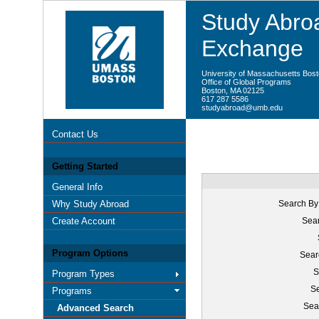
Study Abroa
Exchange
University of Massachusetts Bos
Office of Global Programs
Boston, MA 02125
617 287 5586
studyabroad@umb.edu
Contact Us
Getting Started
General Info
Why Study Abroad
Search By
Create Account
Sear
Program Options
Sear
S
Program Types
Se
Programs
Sea
Advanced Search