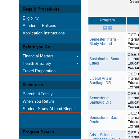
Sear
Reqs & Procedures
Eligibility
Program
Academic Policies
Application Instructions
CIEE: 
Semester Intern +
Interna
Study Abroad
Educat
Before you Go
Excha
CIEE: 
Financial Matters
Sustainable Smart
Interna
Health & Safety
Cities
Educat
Excha
Travel Preparation
CIEE: 
Liberal Arts in
Interna
Santiago DR
Educat
Resources
Excha
Parents &Family
CIEE: 
Semester in
Interna
When You Return
Santiago DR
Educat
Excha
Student Study Abroad Blogs!
CIEE: 
Semester in Sao
Interna
Paulo
Educat
Excha
Program Search
CIEE: 
Arts + Sciences
Interna