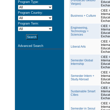
(Fundacao Getulio
Program Type:
Educat
Vargas)
Excha
CIEE: 
Program Country:
Interna
Business + Culture
Educat
Excha
Program Term:
CIEE: 
Engineering,
Interna
Technology +
Educat
Sciences
Excha
CIEE: 
Interna
Advanced Search
Liberal Arts
Educat
Excha
CIEE: 
Semester Global
Interna
Internship
Educat
Excha
CIEE: 
Semester Intern +
Interna
Study Abroad
Educat
Excha
CIEE: 
Sustainable Smart
Interna
Cities
Educat
Excha
CIEE: 
Interna
Semester in Seoul