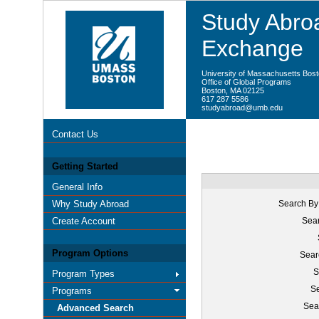
Study Abroa
Exchange
University of Massachusetts Bos
Office of Global Programs
Boston, MA 02125
617 287 5586
studyabroad@umb.edu
Contact Us
Getting Started
General Info
Why Study Abroad
Search By
Create Account
Sear
Program Options
Sear
S
Program Types
Se
Programs
Sea
Advanced Search