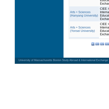
Educat
Excha
CIEE: 
Arts + Sciences
Interna
(Hanyang University)
Educat
Excha
CIEE: 
Arts + Sciences
Interna
(Yonsei University)
Educat
Excha
41
42
43
University of Massachusetts Boston Study Abroad & International Exchange