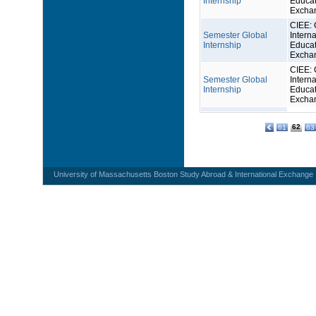
Internship
Educat
Excha
CIEE: 
Semester Global
Interna
Internship
Educat
Excha
CIEE: 
Semester Global
Interna
Internship
Educat
Excha
62
61
63
University of Massachusetts Boston Study Abroad & International Exchange