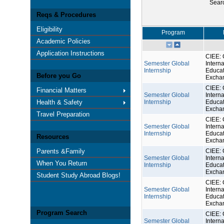
Sear
Reqs & Procedures
Eligibility
Program
Academic Policies
Application Instructions
CIEE: 
Semester Global
Interna
Internship
Educat
Before you Go
Excha
CIEE: 
Financial Matters
Semester Global
Interna
Health & Safety
Internship
Educat
Excha
Travel Preparation
CIEE: 
Semester Global
Interna
Internship
Educat
Resources
Excha
Parents &Family
CIEE: 
Semester Global
Interna
When You Return
Internship
Educat
Excha
Student Study Abroad Blogs!
CIEE: 
Semester Global
Interna
Internship
Educat
Excha
Program Search
CIEE: 
Semester Global
Interna