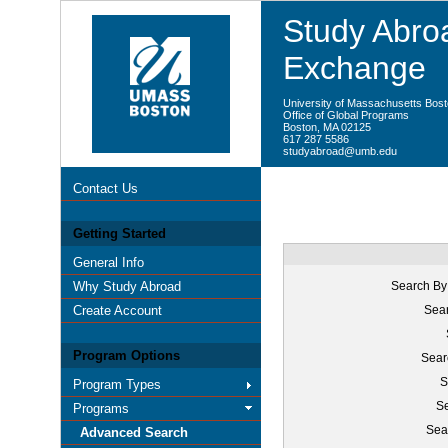
Study Abroa
Exchange
University of Massachusetts Bos
Office of Global Programs
Boston, MA 02125
617 287 5586
studyabroad@umb.edu
Contact Us
Getting Started
General Info
Why Study Abroad
Search By
Create Account
Sear
Program Options
Sear
S
Program Types
Se
Programs
Sea
Advanced Search