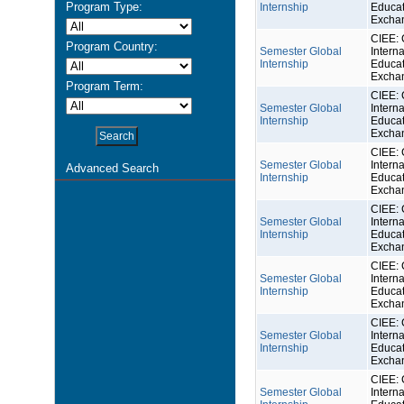
Program Type:
Internship
Educat
Excha
CIEE: 
Program Country:
Semester Global
Interna
Internship
Educat
Excha
Program Term:
CIEE: 
Semester Global
Interna
Internship
Educat
Excha
CIEE: 
Semester Global
Interna
Advanced Search
Internship
Educat
Excha
CIEE: 
Semester Global
Interna
Internship
Educat
Excha
CIEE: 
Semester Global
Interna
Internship
Educat
Excha
CIEE: 
Semester Global
Interna
Internship
Educat
Excha
CIEE: 
Semester Global
Interna