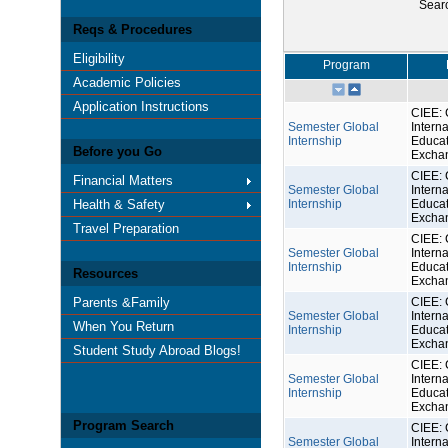
Sear
Reqs & Procedures
Eligibility
Program
Academic Policies
Application Instructions
CIEE: 
Semester Global
Interna
Internship
Educat
Before you Go
Excha
CIEE: 
Financial Matters
Semester Global
Interna
Health & Safety
Internship
Educat
Excha
Travel Preparation
CIEE: 
Semester Global
Interna
Internship
Educat
Resources
Excha
Parents &Family
CIEE: 
Semester Global
Interna
When You Return
Internship
Educat
Excha
Student Study Abroad Blogs!
CIEE: 
Semester Global
Interna
Internship
Educat
Excha
Program Search
CIEE: 
Semester Global
Interna