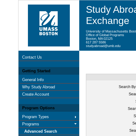
Study Abroa
Exchange
University of Massachusetts Bos
Office of Global Programs
Boston, MA 02125
617 287 5586
studyabroad@umb.edu
Contact Us
Getting Started
General Info
Why Study Abroad
Search By
Create Account
Sear
Program Options
Sear
S
Program Types
Se
Programs
Sea
Advanced Search