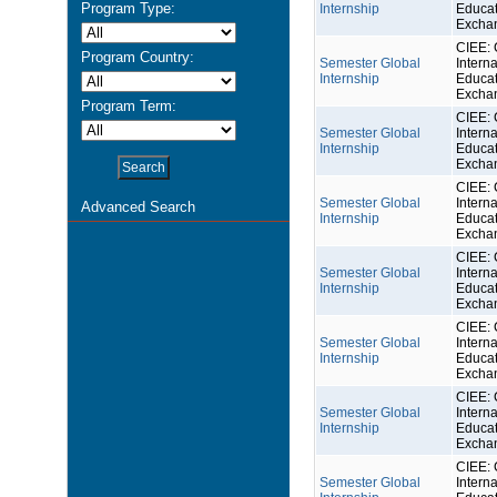
Program Type:
Internship
Educat
Excha
CIEE: 
Program Country:
Semester Global
Interna
Internship
Educat
Excha
Program Term:
CIEE: 
Semester Global
Interna
Internship
Educat
Excha
CIEE: 
Semester Global
Interna
Advanced Search
Internship
Educat
Excha
CIEE: 
Semester Global
Interna
Internship
Educat
Excha
CIEE: 
Semester Global
Interna
Internship
Educat
Excha
CIEE: 
Semester Global
Interna
Internship
Educat
Excha
CIEE: 
Semester Global
Interna