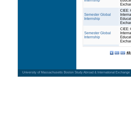
Internship
Educat
Excha
CIEE: 
Semester Global
Interna
Internship
Educat
Excha
CIEE: 
Semester Global
Interna
Internship
Educat
Excha
63
61
62
University of Massachusetts Boston Study Abroad & International Exchange