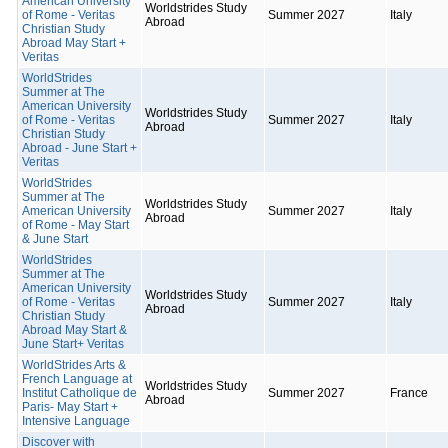
American University
Worldstrides Study
of Rome - Veritas
Summer 2027
Italy
Abroad
Christian Study
Abroad May Start +
Veritas
WorldStrides
Summer at The
American University
Worldstrides Study
of Rome - Veritas
Summer 2027
Italy
Abroad
Christian Study
Abroad - June Start +
Veritas
WorldStrides
Summer at The
Worldstrides Study
American University
Summer 2027
Italy
Abroad
of Rome - May Start
& June Start
WorldStrides
Summer at The
American University
Worldstrides Study
of Rome - Veritas
Summer 2027
Italy
Abroad
Christian Study
Abroad May Start &
June Start+ Veritas
WorldStrides Arts &
French Language at
Worldstrides Study
Institut Catholique de
Summer 2027
France
Abroad
Paris- May Start +
Intensive Language
Discover with