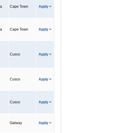
ca
Cape Town
Apply >
ca
Cape Town
Apply >
Cusco
Apply >
Cusco
Apply >
Cusco
Apply >
Galway
Apply >