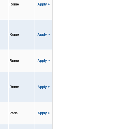
Rome
Apply >
Rome
Apply >
Rome
Apply >
Rome
Apply >
Paris
Apply >