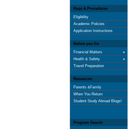
Reqs & Procedures
Eligibility
Academic Policies
Application Instructions
Before you Go
Financial Matters
Health & Safety
Travel Preparation
Resources
Parents &Family
When You Return
Student Study Abroad Blogs!
Program Search