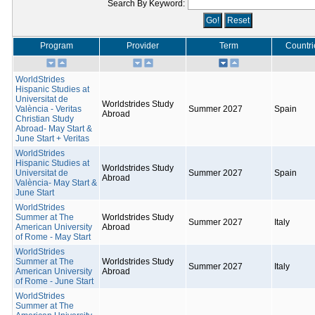
Search By Keyword:
Program
Provider
Term
Countri
WorldStrides
Hispanic Studies at
Universitat de
Worldstrides Study
València - Veritas
Summer 2027
Spain
Abroad
Christian Study
Abroad- May Start &
June Start + Veritas
WorldStrides
Hispanic Studies at
Worldstrides Study
Universitat de
Summer 2027
Spain
Abroad
València- May Start &
June Start
WorldStrides
Summer at The
Worldstrides Study
Summer 2027
Italy
American University
Abroad
of Rome - May Start
WorldStrides
Summer at The
Worldstrides Study
Summer 2027
Italy
American University
Abroad
of Rome - June Start
WorldStrides
Summer at The