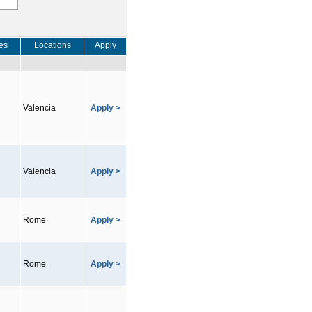
es
Locations
Apply
Valencia
Apply >
Valencia
Apply >
Rome
Apply >
Rome
Apply >