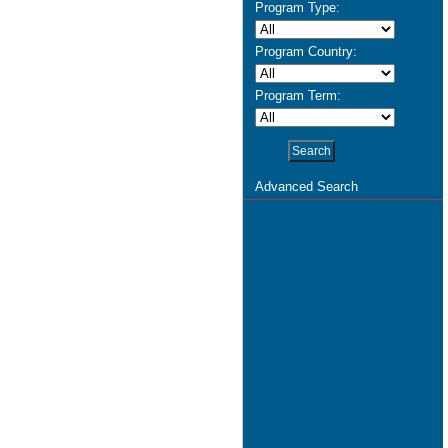
Program Type:
Program Country:
Program Term:
Advanced Search