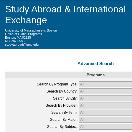
Study Abroad & International
Exchange
University of Massachusetts Boston
Office of Global Programs
Boston, MA 02125
617 287 5586
studyabroad@umb.edu
Advanced Search
Programs
Search By Program Type:
Search By Country:
Search By City:
Search By Provider:
Search By Term:
Search By Major:
Search By Subject: