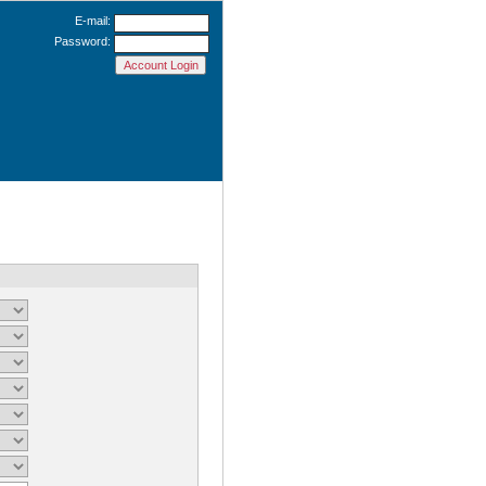
E-mail:
Password: