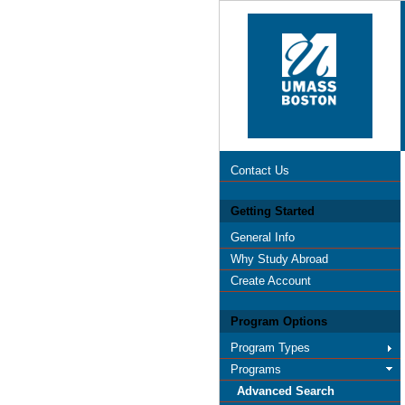
Contact Us
Getting Started
General Info
Why Study Abroad
Create Account
Program Options
Program Types
Programs
Advanced Search