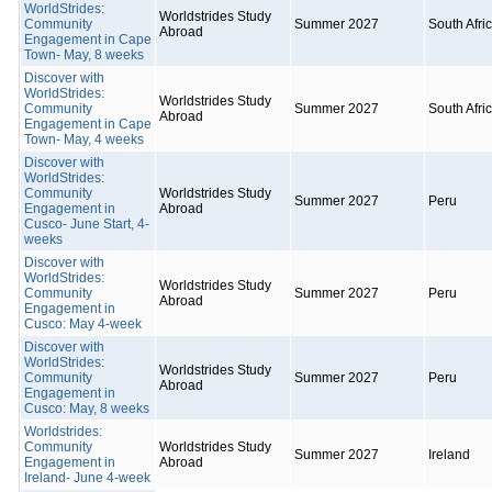
WorldStrides:
Worldstrides Study
Community
Summer 2027
South Afri
Abroad
Engagement in Cape
Town- May, 8 weeks
Discover with
WorldStrides:
Worldstrides Study
Community
Summer 2027
South Afri
Abroad
Engagement in Cape
Town- May, 4 weeks
Discover with
WorldStrides:
Community
Worldstrides Study
Summer 2027
Peru
Engagement in
Abroad
Cusco- June Start, 4-
weeks
Discover with
WorldStrides:
Worldstrides Study
Community
Summer 2027
Peru
Abroad
Engagement in
Cusco: May 4-week
Discover with
WorldStrides:
Worldstrides Study
Community
Summer 2027
Peru
Abroad
Engagement in
Cusco: May, 8 weeks
Worldstrides:
Community
Worldstrides Study
Summer 2027
Ireland
Engagement in
Abroad
Ireland- June 4-week