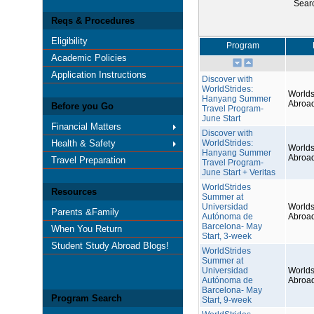
Sear
Reqs & Procedures
Eligibility
Program
Academic Policies
Application Instructions
Discover with
WorldStrides:
Worlds
Hanyang Summer
Abroa
Before you Go
Travel Program-
June Start
Financial Matters
Discover with
Health & Safety
WorldStrides:
Worlds
Hanyang Summer
Abroa
Travel Preparation
Travel Program-
June Start + Veritas
WorldStrides
Resources
Summer at
Universidad
Worlds
Parents &Family
Autónoma de
Abroa
Barcelona- May
When You Return
Start, 3-week
Student Study Abroad Blogs!
WorldStrides
Summer at
Universidad
Worlds
Autónoma de
Abroa
Barcelona- May
Program Search
Start, 9-week