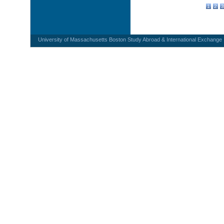
1
2
3
University of Massachusetts Boston Study Abroad & International Exchange