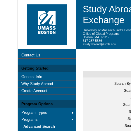
Study Abroa
Exchange
University of Massachusetts Bos
Office of Global Programs
Boston, MA 02125
617 287 5586
studyabroad@umb.edu
Contact Us
Getting Started
General Info
Why Study Abroad
Search By
Create Account
Sear
Program Options
Sear
S
Program Types
Se
Programs
Sea
Advanced Search