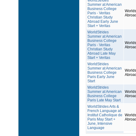
WorldStrides
Summer at American
Business College
Worlds
Paris - Veritas
Abroa
Christian Study
Abroad Early June
Start + Veritas
WorldStrides
Summer at American
Business College
Worlds
Paris - Veritas
Abroa
Christian Study
Abroad Late May
Start + Veritas
WorldStrides
Summer at American
Worlds
Business College
Abroa
Paris Early June
Start
WorldStrides
Summer at American
Worlds
Business College
Abroa
Paris Late May Start
WorldStrides Arts &
French Language at
Institut Catholique de
Worlds
Paris May Start +
Abroa
June, Intensive
Language