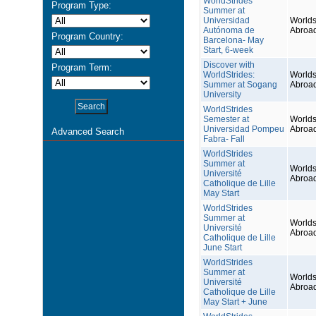
WorldStrides
Program Type:
Summer at
Universidad
Worlds
Autónoma de
Abroa
Program Country:
Barcelona- May
Start, 6-week
Discover with
Program Term:
WorldStrides:
Worlds
Summer at Sogang
Abroa
University
WorldStrides
Semester at
Worlds
Universidad Pompeu
Abroa
Advanced Search
Fabra- Fall
WorldStrides
Summer at
Worlds
Université
Abroa
Catholique de Lille
May Start
WorldStrides
Summer at
Worlds
Université
Abroa
Catholique de Lille
June Start
WorldStrides
Summer at
Worlds
Université
Abroa
Catholique de Lille
May Start + June