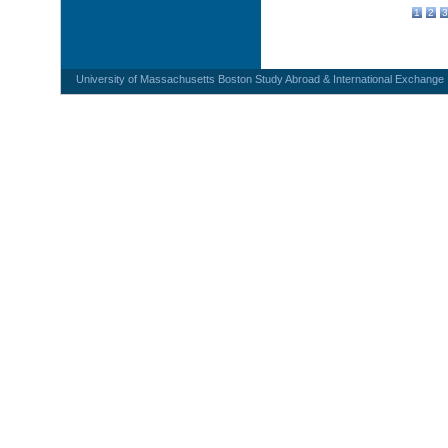
1
2
3
University of Massachusetts Boston Study Abroad & International Exchange