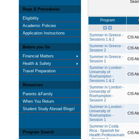
Sear
Reqs & Procedures
Eligibility
Program
Academic Policies
Application Instructions
Summer in Greece -
CIS A
Sessions 1 & 2
Summer in Greece -
Before you Go
CIS A
Session 2
Financial Matters
Summer in Greece -
CIS A
Session 1
Health & Safety
Summer in London -
Travel Preparation
University of
CIS A
Roehampton -
Sessions 1 & 2
Resources
Summer in London -
University of
Parents &Family
CIS A
Roehampton -
Session 2
When You Return
Summer in London -
Student Study Abroad Blogs!
University of
CIS A
Roehampton -
Session 1
Summer in Costa
Rica - Spanish for
Program Search
CIS A
Health Professionals