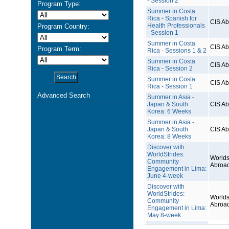
- Session 2
Program Type:
Summer in Costa
Rica - Spanish for
CIS A
Health Professionals
Program Country:
- Session 1
Summer in Costa
CIS A
Program Term:
Rica - Sessions 1 & 2
Summer in Costa
CIS A
Rica - Session 2
Summer in Costa
CIS A
Rica - Session 1
Advanced Search
Summer in Asia -
Japan & South
CIS A
Korea: 6 Weeks
Summer in Asia -
Japan & South
CIS A
Korea: 8 Weeks
Discover with
WorldStrides:
Worlds
Community
Abroa
Engagement in Lima:
June 4-week
Discover with
WorldStrides:
Worlds
Community
Abroa
Engagement in Lima:
May 8-week