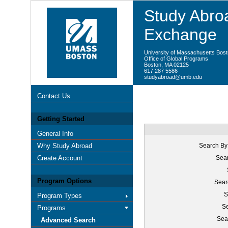
Study Abroa
Exchange
University of Massachusetts Bos
Office of Global Programs
Boston, MA 02125
617 287 5586
studyabroad@umb.edu
Contact Us
Getting Started
General Info
Why Study Abroad
Search By
Create Account
Sear
Program Options
Sear
S
Program Types
Se
Programs
Sea
Advanced Search