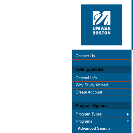
Contact Us
Getting Started
General Info
Why Study Abroad
Create Account
Program Options
Program Types
Programs
Advanced Search