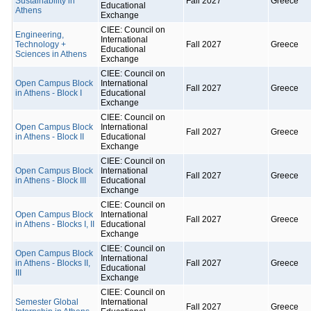
Sustainability in
Fall 2027
Greece
Educational
Athens
Exchange
CIEE: Council on
Engineering,
International
Technology +
Fall 2027
Greece
Educational
Sciences in Athens
Exchange
CIEE: Council on
Open Campus Block
International
Fall 2027
Greece
in Athens - Block I
Educational
Exchange
CIEE: Council on
Open Campus Block
International
Fall 2027
Greece
in Athens - Block II
Educational
Exchange
CIEE: Council on
Open Campus Block
International
Fall 2027
Greece
in Athens - Block III
Educational
Exchange
CIEE: Council on
Open Campus Block
International
Fall 2027
Greece
in Athens - Blocks I, II
Educational
Exchange
CIEE: Council on
Open Campus Block
International
in Athens - Blocks II,
Fall 2027
Greece
Educational
III
Exchange
CIEE: Council on
Semester Global
International
Fall 2027
Greece