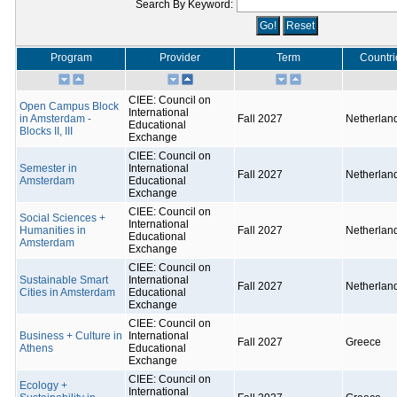
Search By Keyword:
Program
Provider
Term
Countri
CIEE: Council on
Open Campus Block
International
in Amsterdam -
Fall 2027
Netherlan
Educational
Blocks II, III
Exchange
CIEE: Council on
Semester in
International
Fall 2027
Netherlan
Amsterdam
Educational
Exchange
CIEE: Council on
Social Sciences +
International
Humanities in
Fall 2027
Netherlan
Educational
Amsterdam
Exchange
CIEE: Council on
Sustainable Smart
International
Fall 2027
Netherlan
Cities in Amsterdam
Educational
Exchange
CIEE: Council on
Business + Culture in
International
Fall 2027
Greece
Athens
Educational
Exchange
CIEE: Council on
Ecology +
International