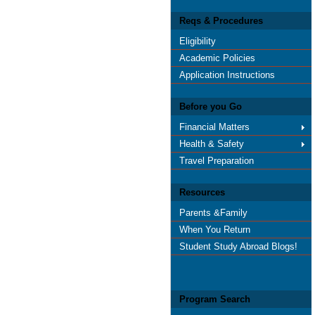
Reqs & Procedures
Eligibility
Academic Policies
Application Instructions
Before you Go
Financial Matters
Health & Safety
Travel Preparation
Resources
Parents &Family
When You Return
Student Study Abroad Blogs!
Program Search