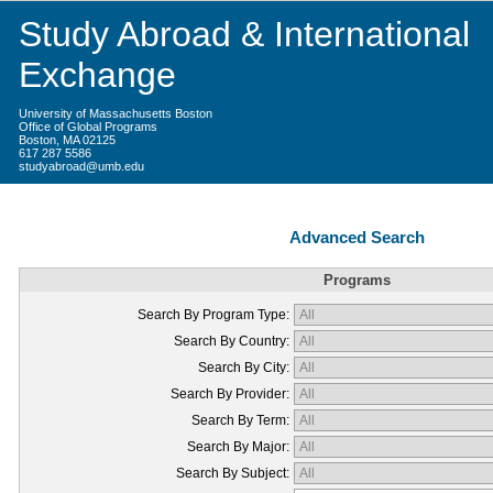
Study Abroad & International
Exchange
University of Massachusetts Boston
Office of Global Programs
Boston, MA 02125
617 287 5586
studyabroad@umb.edu
Advanced Search
Programs
Search By Program Type:
Search By Country:
Search By City:
Search By Provider:
Search By Term:
Search By Major:
Search By Subject: