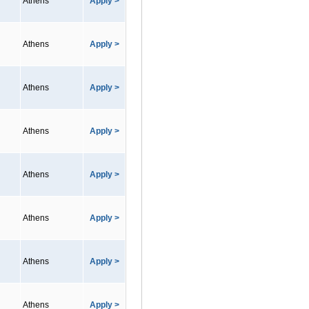
Athens
Apply >
Athens
Apply >
Athens
Apply >
Athens
Apply >
Athens
Apply >
Athens
Apply >
Athens
Apply >
Athens
Apply >