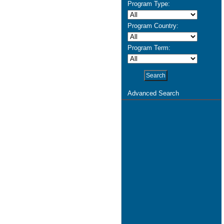
Program Type:
Program Country:
Program Term:
Advanced Search