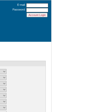
E-mail:
Password: