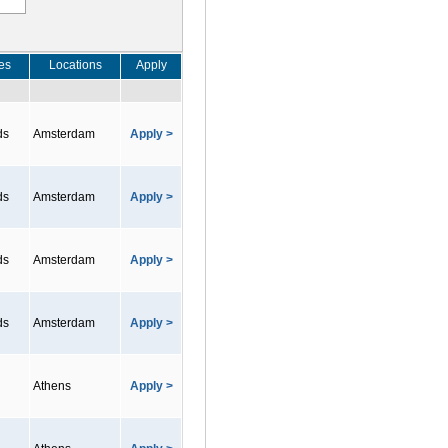
es
Locations
Apply
ds
Amsterdam
Apply >
ds
Amsterdam
Apply >
ds
Amsterdam
Apply >
ds
Amsterdam
Apply >
Athens
Apply >