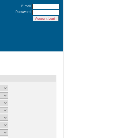
E-mail:
Password: