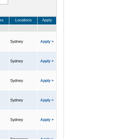
es
Locations
Apply
Sydney
Apply >
Sydney
Apply >
Sydney
Apply >
Sydney
Apply >
Sydney
Apply >