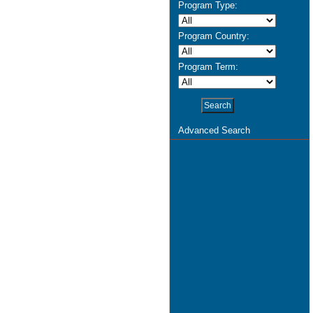
Program Type:
Program Country:
Program Term:
Advanced Search