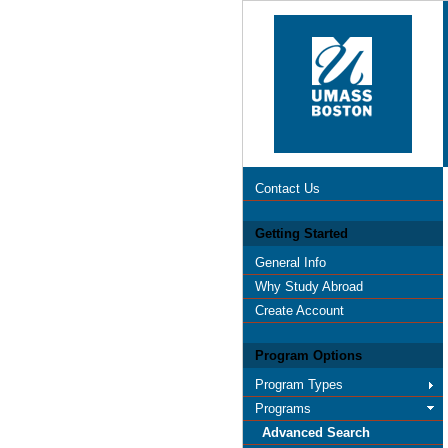
Contact Us
Getting Started
General Info
Why Study Abroad
Create Account
Program Options
Program Types
Programs
Advanced Search