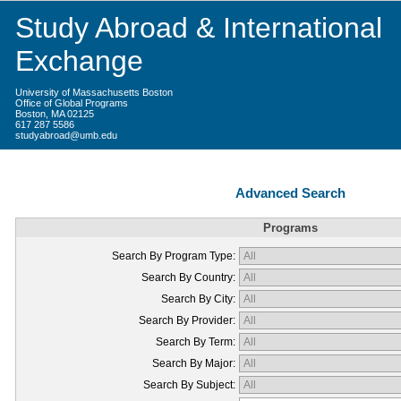
Study Abroad & International
Exchange
University of Massachusetts Boston
Office of Global Programs
Boston, MA 02125
617 287 5586
studyabroad@umb.edu
Advanced Search
Programs
Search By Program Type:
Search By Country:
Search By City:
Search By Provider:
Search By Term:
Search By Major:
Search By Subject: