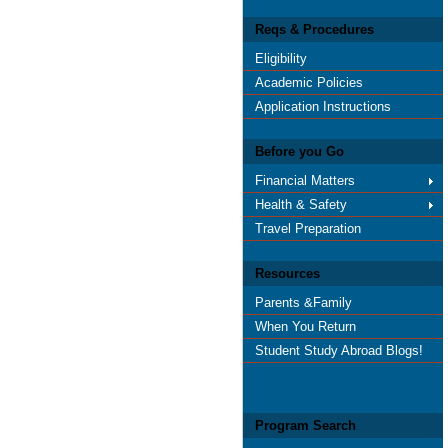
Reqs & Procedures
Eligibility
Academic Policies
Application Instructions
Before you Go
Financial Matters
Health & Safety
Travel Preparation
Resources
Parents &Family
When You Return
Student Study Abroad Blogs!
Program Search