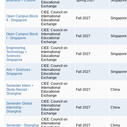
Business + Culture
Spring 2027
Singapore
Educational
Exchange
CIEE: Council on
Open Campus Block
International
Fall 2027
Singapore
II - Singapore
Educational
Exchange
CIEE: Council on
Open Campus Block
International
Fall 2027
Singapore
I - Singapore
Educational
Exchange
Engineering,
CIEE: Council on
Technology +
International
Fall 2027
Singapore
Sciences -
Educational
Singapore
Exchange
CIEE: Council on
Arts + Sciences -
International
Fall 2027
Singapore
Singapore
Educational
Exchange
CIEE: Council on
Semester Intern +
International
Study Abroad -
Fall 2027
China
Educational
Shanghai
Exchange
CIEE: Council on
Semester Global
International
Internship -
Fall 2027
China
Educational
Shanghai
Exchange
CIEE: Council on
International
Semester - Shanghai
Fall 2027
China