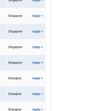
Singapore
Apply >
Singapore
Apply >
Singapore
Apply >
Singapore
Apply >
Singapore
Apply >
Shanghai
Apply >
Shanghai
Apply >
Shanghai
Apply >