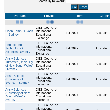
Search By Keyword:
Program
Provider
Term
Countri
CIEE: Council on
Open Campus Block
International
Fall 2027
Australia
I - Sydney
Educational
Exchange
CIEE: Council on
Engineering,
International
Technology +
Fall 2027
Australia
Educational
Sciences - Sydney
Exchange
Arts + Sciences
CIEE: Council on
Trimester (University
International
Fall 2027
Australia
of New South Wales)
Educational
- Sydney
Exchange
CIEE: Council on
Arts + Sciences
International
(University of
Fall 2027
Australia
Educational
Sydney) - Sydney
Exchange
Arts + Sciences
CIEE: Council on
(University of New
International
Fall 2027
Australia
South Wales) -
Educational
Sydney
Exchange
CIEE: Council on
International