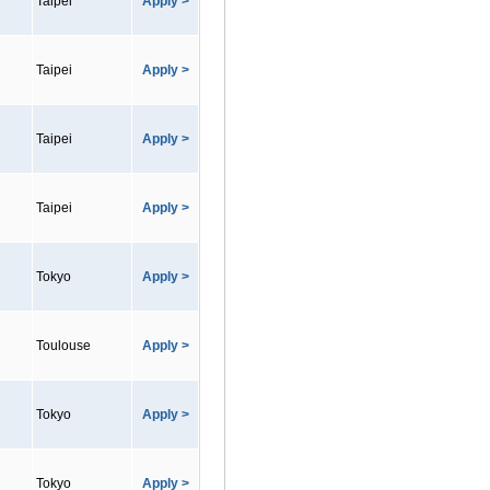
Taipei
Apply >
Taipei
Apply >
Taipei
Apply >
Taipei
Apply >
Tokyo
Apply >
Toulouse
Apply >
Tokyo
Apply >
Tokyo
Apply >