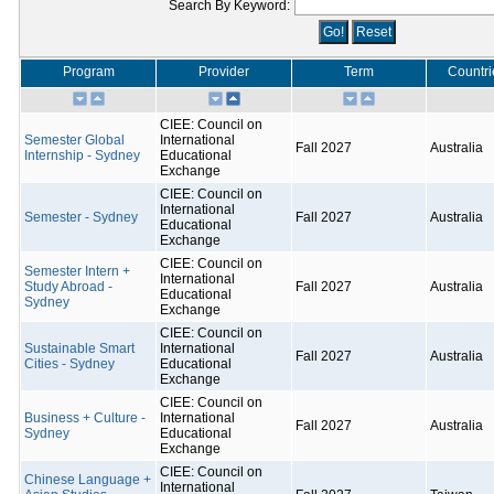
Search By Keyword:
Program
Provider
Term
Countri
CIEE: Council on
Semester Global
International
Fall 2027
Australia
Internship - Sydney
Educational
Exchange
CIEE: Council on
International
Semester - Sydney
Fall 2027
Australia
Educational
Exchange
CIEE: Council on
Semester Intern +
International
Study Abroad -
Fall 2027
Australia
Educational
Sydney
Exchange
CIEE: Council on
Sustainable Smart
International
Fall 2027
Australia
Cities - Sydney
Educational
Exchange
CIEE: Council on
Business + Culture -
International
Fall 2027
Australia
Sydney
Educational
Exchange
CIEE: Council on
Chinese Language +
International