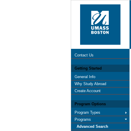
Contact Us
Getting Started
General Info
Why Study Abroad
Create Account
Program Options
Program Types
Programs
Advanced Search