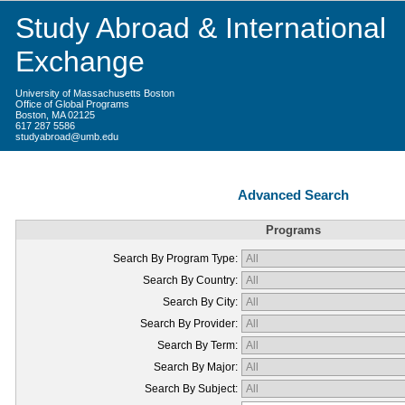
Study Abroad & International
Exchange
University of Massachusetts Boston
Office of Global Programs
Boston, MA 02125
617 287 5586
studyabroad@umb.edu
Advanced Search
Programs
Search By Program Type:
Search By Country:
Search By City:
Search By Provider:
Search By Term:
Search By Major:
Search By Subject: