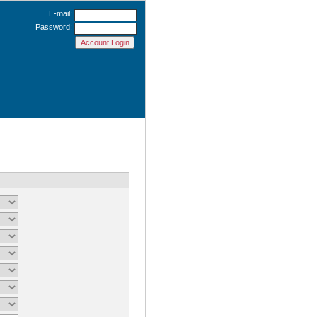
E-mail:
Password: