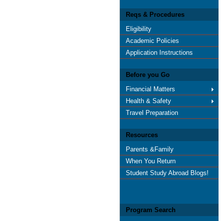
Reqs & Procedures
Eligibility
Academic Policies
Application Instructions
Before you Go
Financial Matters
Health & Safety
Travel Preparation
Resources
Parents &Family
When You Return
Student Study Abroad Blogs!
Program Search