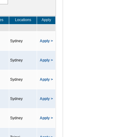
es
Locations
Apply
Sydney
Apply >
Sydney
Apply >
Sydney
Apply >
Sydney
Apply >
Sydney
Apply >