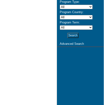
Program Type:
Program Country:
Program Term:
Advanced Search