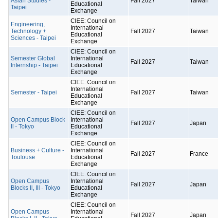
Asian Studies -
Fall 2027
Taiwan
Educational
Taipei
Exchange
CIEE: Council on
Engineering,
International
Technology +
Fall 2027
Taiwan
Educational
Sciences - Taipei
Exchange
CIEE: Council on
Semester Global
International
Fall 2027
Taiwan
Internship - Taipei
Educational
Exchange
CIEE: Council on
International
Semester - Taipei
Fall 2027
Taiwan
Educational
Exchange
CIEE: Council on
Open Campus Block
International
Fall 2027
Japan
II - Tokyo
Educational
Exchange
CIEE: Council on
Business + Culture -
International
Fall 2027
France
Toulouse
Educational
Exchange
CIEE: Council on
Open Campus
International
Fall 2027
Japan
Blocks II, III - Tokyo
Educational
Exchange
CIEE: Council on
Open Campus
International
Fall 2027
Japan