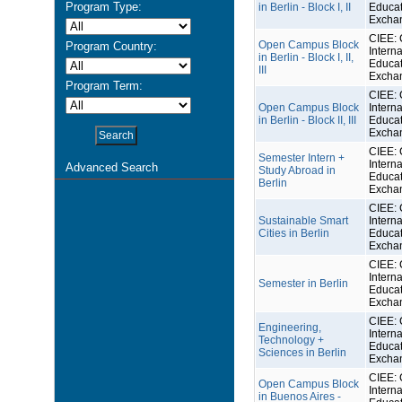
Program Type:
in Berlin - Block I, II
Educat
Excha
CIEE: 
Open Campus Block
Program Country:
Interna
in Berlin - Block I, II,
Educat
III
Excha
Program Term:
CIEE: 
Open Campus Block
Interna
in Berlin - Block II, III
Educat
Excha
CIEE: 
Semester Intern +
Interna
Advanced Search
Study Abroad in
Educat
Berlin
Excha
CIEE: 
Sustainable Smart
Interna
Cities in Berlin
Educat
Excha
CIEE: 
Interna
Semester in Berlin
Educat
Excha
CIEE: 
Engineering,
Interna
Technology +
Educat
Sciences in Berlin
Excha
CIEE: 
Open Campus Block
Interna
in Buenos Aires -