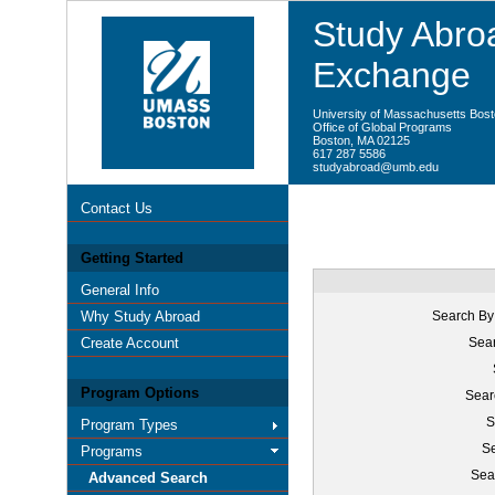
Study Abroa
Exchange
University of Massachusetts Bos
Office of Global Programs
Boston, MA 02125
617 287 5586
studyabroad@umb.edu
Contact Us
Getting Started
General Info
Why Study Abroad
Search By
Create Account
Sear
Program Options
Sear
S
Program Types
Se
Programs
Sea
Advanced Search