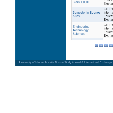
Educat
Block I, II, III
Excha
CIEE: 
Semester in Buenos
Interna
Aires
Educat
Excha
CIEE: 
Engineering,
Interna
Technology +
Educat
Sciences
Excha
21
22
23
University of Massachusetts Boston Study Abroad & International Exchange