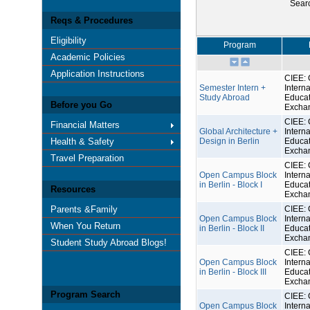
Sear
Reqs & Procedures
Eligibility
Program
Academic Policies
Application Instructions
CIEE: 
Semester Intern +
Interna
Study Abroad
Educat
Before you Go
Excha
CIEE: 
Financial Matters
Global Architecture +
Interna
Health & Safety
Design in Berlin
Educat
Excha
Travel Preparation
CIEE: 
Open Campus Block
Interna
in Berlin - Block I
Educat
Resources
Excha
Parents &Family
CIEE: 
Open Campus Block
Interna
When You Return
in Berlin - Block II
Educat
Excha
Student Study Abroad Blogs!
CIEE: 
Open Campus Block
Interna
in Berlin - Block III
Educat
Excha
Program Search
CIEE: 
Open Campus Block
Interna