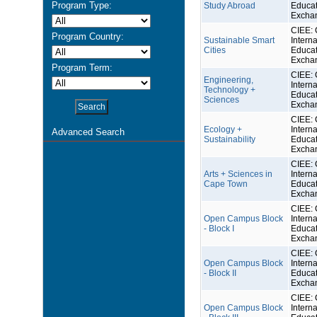
Program Type:
Study Abroad
Educat
Excha
CIEE: 
Program Country:
Sustainable Smart
Interna
Cities
Educat
Excha
Program Term:
CIEE: 
Engineering,
Interna
Technology +
Educat
Sciences
Excha
CIEE: 
Ecology +
Interna
Advanced Search
Sustainability
Educat
Excha
CIEE: 
Arts + Sciences in
Interna
Cape Town
Educat
Excha
CIEE: 
Open Campus Block
Interna
- Block I
Educat
Excha
CIEE: 
Open Campus Block
Interna
- Block II
Educat
Excha
CIEE: 
Open Campus Block
Interna