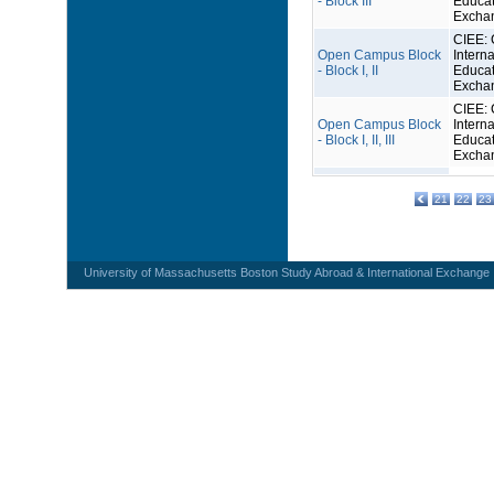
- Block III
Educat
Excha
CIEE: 
Open Campus Block
Interna
- Block I, II
Educat
Excha
CIEE: 
Open Campus Block
Interna
- Block I, II, III
Educat
Excha
21
22
23
University of Massachusetts Boston Study Abroad & International Exchange