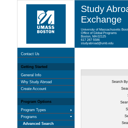
Study Abroa
Exchange
University of Massachusetts Bos
Office of Global Programs
Boston, MA 02125
617 287 5586
studyabroad@umb.edu
Contact Us
Getting Started
General Info
Why Study Abroad
Search By
Create Account
Sear
Program Options
Sear
S
Program Types
Se
Programs
Sea
Advanced Search