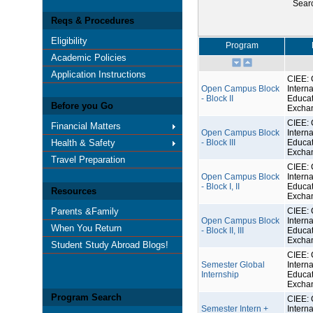
Sear
Reqs & Procedures
Eligibility
Program
Academic Policies
Application Instructions
CIEE: 
Open Campus Block
Interna
- Block II
Educat
Before you Go
Excha
CIEE: 
Financial Matters
Open Campus Block
Interna
Health & Safety
- Block III
Educat
Excha
Travel Preparation
CIEE: 
Open Campus Block
Interna
- Block I, II
Educat
Resources
Excha
Parents &Family
CIEE: 
Open Campus Block
Interna
When You Return
- Block II, III
Educat
Excha
Student Study Abroad Blogs!
CIEE: 
Semester Global
Interna
Internship
Educat
Excha
Program Search
CIEE: 
Semester Intern +
Interna