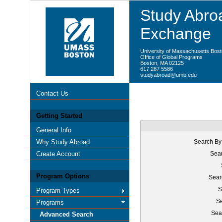
Study Abroa
Exchange
University of Massachusetts Bos
Office of Global Programs
Boston, MA 02125
617 287 5586
studyabroad@umb.edu
Contact Us
Getting Started
General Info
Why Study Abroad
Search By
Create Account
Sear
Program Options
Sear
S
Program Types
Se
Programs
Sea
Advanced Search