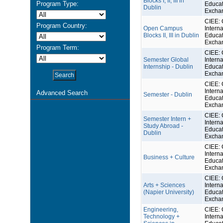
Blocks I, II, III in
Program Type:
Educat
Dublin
Excha
CIEE: 
Program Country:
Open Campus
Interna
Blocks II, III in Dublin
Educat
Excha
Program Term:
CIEE: 
Semester Global
Interna
Internship - Dublin
Educat
Excha
CIEE: 
Interna
Advanced Search
Semester - Dublin
Educat
Excha
CIEE: 
Semester Intern +
Interna
Study Abroad -
Educat
Dublin
Excha
CIEE: 
Interna
Business + Culture
Educat
Excha
CIEE: 
Arts + Sciences
Interna
(Napier University)
Educat
Excha
Engineering,
CIEE: 
Technology +
Interna