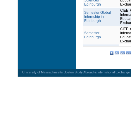
Sciences in
Educat
Edinburgh
Excha
CIEE: 
Semester Global
Interna
Internship in
Educat
Edinburgh
Excha
CIEE: 
Semester -
Interna
Edinburgh
Educat
Excha
21
22
23
University of Massachusetts Boston Study Abroad & International Exchange