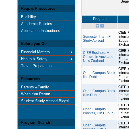
Sear
Reqs & Procedures
Eligibility
Program
Academic Policies
Application Instructions
CIEE: 
Semester Intern +
Interna
Study Abroad
Educat
Before you Go
Excha
CIEE: 
Financial Matters
CIEE Business +
Interna
Culture in Auckland,
Health & Safety
Educat
New Zealand
Excha
Travel Preparation
CIEE: 
Open Campus Block
Interna
II in Dublin
Educat
Resources
Excha
Parents &Family
CIEE: 
Open Campus Block
Interna
When You Return
III in Dublin
Educat
Excha
Student Study Abroad Blogs!
CIEE: 
Open Campus
Interna
Blocks I, II in Dublin
Educat
Excha
Program Search
CIEE: 
Open Campus
Interna