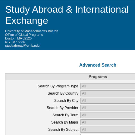
Study Abroad & International
Exchange
University of Massachusetts Boston
Office of Global Programs
Boston, MA 02125
617 287 5586
studyabroad@umb.edu
Advanced Search
Programs
Search By Program Type:
Search By Country:
Search By City:
Search By Provider:
Search By Term:
Search By Major:
Search By Subject: