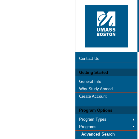
Contact Us
Getting Started
General Info
Why Study Abroad
Create Account
Program Options
Program Types
Programs
Advanced Search