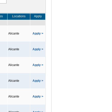
es
Locations
Apply
Alicante
Apply >
Alicante
Apply >
Alicante
Apply >
Alicante
Apply >
Alicante
Apply >