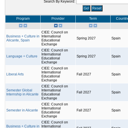
Search By Keyword:
Program
Provider
Term
Countri
CIEE: Council on
Business + Culture in
International
Spring 2027
Spain
Alicante, Spain
Educational
Exchange
CIEE: Council on
International
Language + Culture
Spring 2027
Spain
Educational
Exchange
CIEE: Council on
International
Liberal Arts
Fall 2027
Spain
Educational
Exchange
CIEE: Council on
Semester Global
International
Fall 2027
Spain
Internship in Alicante
Educational
Exchange
CIEE: Council on
International
Semester in Alicante
Fall 2027
Spain
Educational
Exchange
CIEE: Council on
Business + Culture in
International