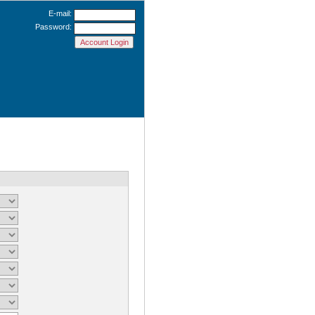
E-mail:
Password: