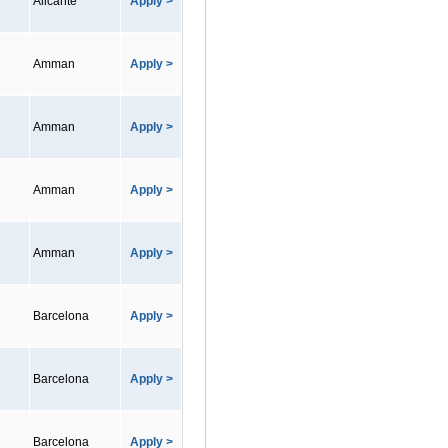
Alicante
Apply >
Amman
Apply >
Amman
Apply >
Amman
Apply >
Amman
Apply >
Barcelona
Apply >
Barcelona
Apply >
Barcelona
Apply >