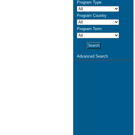
Program Type:
Program Country:
Program Term:
Advanced Search