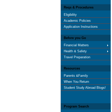
Reqs & Procedures
Eligibility
Academic Policies
Application Instructions
Before you Go
Financial Matters
Health & Safety
Travel Preparation
Resources
Parents &Family
When You Return
Student Study Abroad Blogs!
Program Search