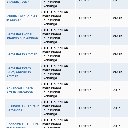
Fall 2027
Spain
Alicante, Spain
Educational
Exchange
CIEE: Council on
Middle East Studies
International
Fall 2027
Jordan
in Amman
Educational
Exchange
CIEE: Council on
Semester Global
International
Fall 2027
Jordan
Internship in Amman
Educational
Exchange
CIEE: Council on
International
Semester in Amman
Fall 2027
Jordan
Educational
Exchange
CIEE: Council on
Semester Intern +
International
Study Abroad in
Fall 2027
Jordan
Educational
Amman
Exchange
CIEE: Council on
Advanced Liberal
International
Fall 2027
Spain
Arts in Barcelona
Educational
Exchange
CIEE: Council on
Business + Culture in
International
Fall 2027
Spain
Barcelona
Educational
Exchange
CIEE: Council on
Economics + Culture
International
Fall 2027
Spain