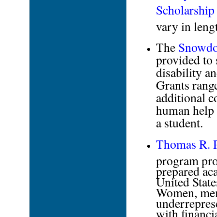
Scholarship
vary in leng
The
Snowdo
provided to 
disability a
Grants rang
additional c
human help t
a student.
Thomas R. P
program prov
prepared aca
United State
Women, memb
underreprese
with financi