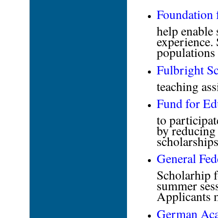
Foundation 
help enable 
experience.
populations 
Fulbright S
teaching ass
Fund for Ed
to participa
by reducing 
scholarships
General Fed
Scholarhip f
summer sessi
Applicants m
German Aca