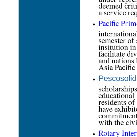
deemed criti
a service r
Pacific Pri
internationa
semester of 
insitution i
facilitate d
and nations 
Asia Pacific
Pescosolid
scholarships
educational 
residents o
have exhibite
commitment t
with the civi
Rotary Inter