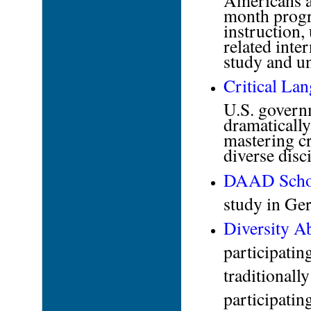
month progr
instruction,
related inte
study and un
Critical La
U.S. govern
dramaticall
mastering cr
diverse disc
DAAD
Scho
study in G
Diversity A
participati
traditionall
participati