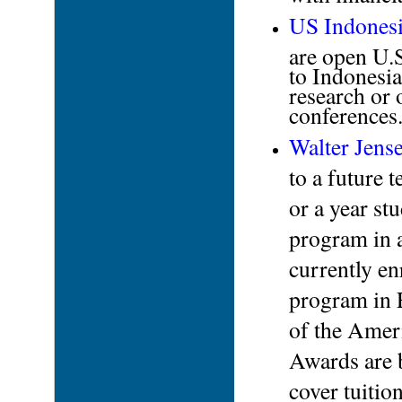
US Indonesi
are open U.S
to Indonesia
research or 
conferences
Walter Jens
to a future 
or a year st
program in 
currently en
program in 
of the Amer
Awards are b
cover tuition