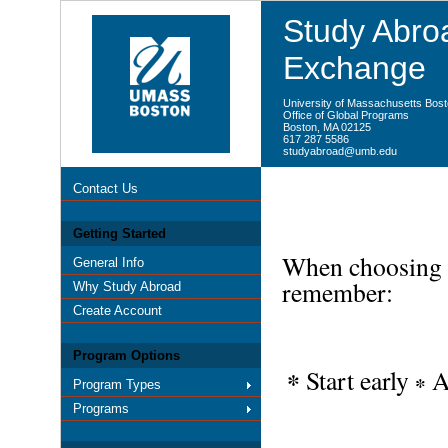
Study Abroa
Exchange
University of Massachusetts Bos
Office of Global Programs
Boston, MA 02125
617 287 5586
studyabroad@umb.edu
Contact Us
Getting Started
When choosing y
General Info
remember:
Why Study Abroad
Create Account
Program Options
Start early
A
*
*
Program Types
Programs