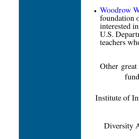
Woodrow Wil
foundation o
interested i
U.S. Departm
teachers who
Other great 
fund
Institute of I
Diversity 