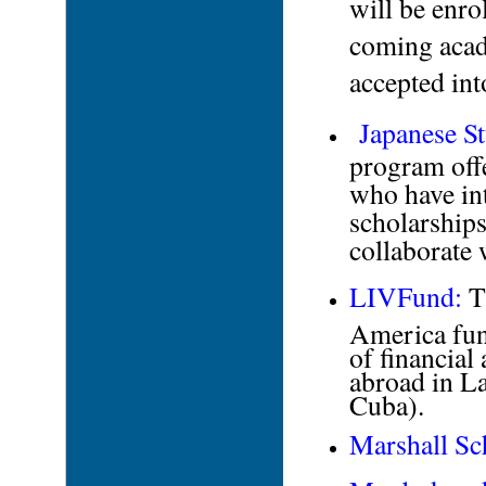
will be enro
coming acad
accepted in
Japanese S
program offe
who have int
scholarships
collaborate
LIVFund:
Th
America fund
of financial
abroad in L
Cuba).
Marshall Sc