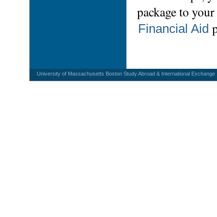
package to your 
Financial Aid
University of Massachusetts Boston Study Abroad & International Exchange