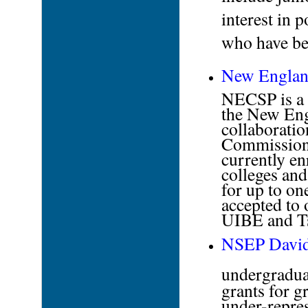
interest in 
who have bee
New England
NECSP is a 
the New Eng
collaboratio
Commission 
currently en
colleges and
for up to on
accepted to 
UIBE and Ts
NSEP David 
undergradua
grants for g
under-repres