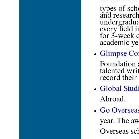
types of sch
and researc
undergraduat
every field 
for 3-week c
academic ye
Glimpse Co
Foundation 
talented wri
record their
Global Stud
Abroad.
Go Overseas
year. The aw
Overseas sch