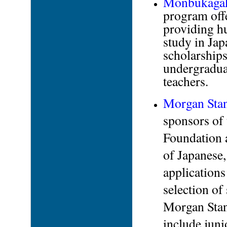
Monbukagaku
program offe
providing hu
study in Ja
scholarships
undergraduat
teachers.
Morgan Stan
sponsors of
Foundation 
of Japanese,
applications 
selection of
Morgan Stan
include juni