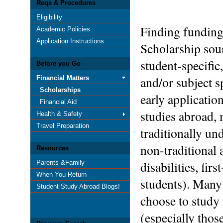
Reqs & Procedures
Eligibility
Finding funding
Academic Policies
Application Instructions
Scholarship sou
student-specific
Before you Go
and/or subject s
Financial Matters
Scholarships
early applicatio
Financial Aid
studies abroad, 
Health & Safety
Travel Preparation
traditionally un
non-traditional
Resources
disabilities, fi
Parents &Family
When You Return
students). Many
Student Study Abroad Blogs!
choose to study 
(especially thos