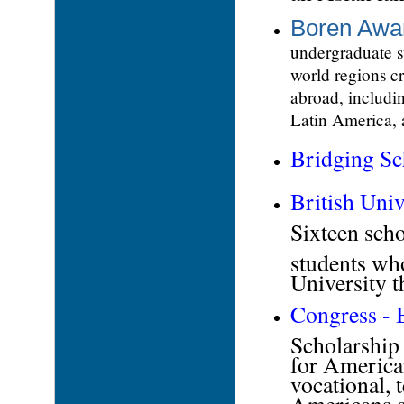
Boren Awa
undergraduate s
world regions cr
abroad, includi
Latin America, 
Bridging
Sc
British Univ
Sixteen sch
students wh
University 
Congress - 
Scholarship 
for America
vocational, t
Americans a