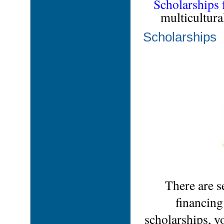
Scholarships 
multicultura
Scholarships
There are s
financing
scholarships, y