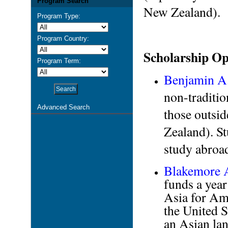
Program Search
New Zealand).
Program Type:
Program Country:
Scholarship Op
Program Term:
Benjamin A
non-traditio
Advanced Search
those outsi
Zealand). St
study abroa
Blakemore A
funds a year
Asia for Am
the United S
an Asian lan